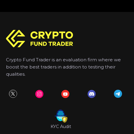
Crypto Fund Trader is an evaluation firm where we
boost the best traders in addition to testing their
qualities.
KYC Audit