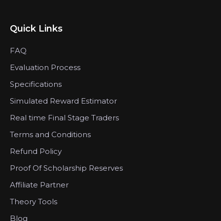
Quick Links
FAQ
Evaluation Process
Specifications
Simulated Reward Estimator
Real time Final Stage Traders
Terms and Conditions
Refund Policy
Proof Of Scholarship Reserves
Affiliate Partner
Theory Tools
Blog