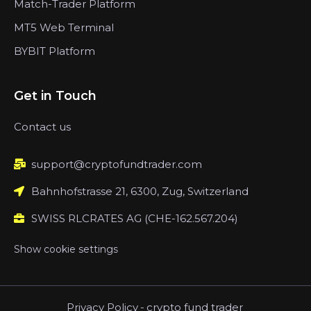
Match-Trader Platform
MT5 Web Terminal
BYBIT Platform
Get in Touch
Contact us
support@cryptofundtrader.com
Bahnhofstrasse 21, 6300, Zug, Switzerland
SWISS RLCRATES AG (CHE-162.567.204)
Show cookie settings
Privacy Policy
-
crypto fund trader