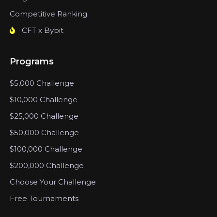
Competitive Ranking
CFT x Bybit
Programs
$5,000 Challenge
$10,000 Challenge
$25,000 Challenge
$50,000 Challenge
$100,000 Challenge
$200,000 Challenge
Choose Your Challenge
Free Tournaments