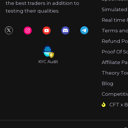
the best traders in addition to
Simulated
testing their qualities.
Real time 
Terms and
Refund Po
Proof Of S
KYC Audit
Affiliate P
Theory To
Blog
Competiti
CFT x B