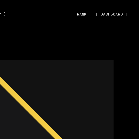
˅ ]
[ RANK ]
[ DASHBOARD ]