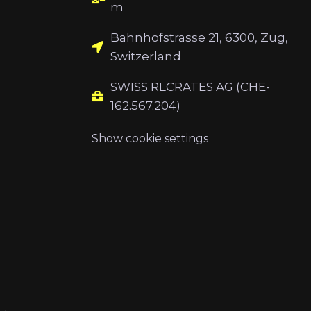
m
Bahnhofstrasse 21, 6300, Zug,
Switzerland
SWISS RLCRATES AG (CHE-
162.567.204)
Show cookie settings