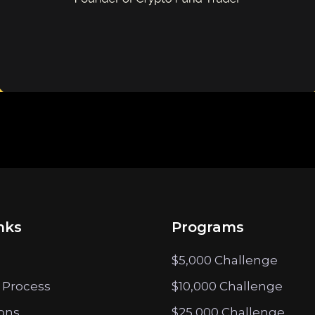
nks
Programs
$5,000 Challenge
 Process
$10,000 Challenge
ions
$25,000 Challenge