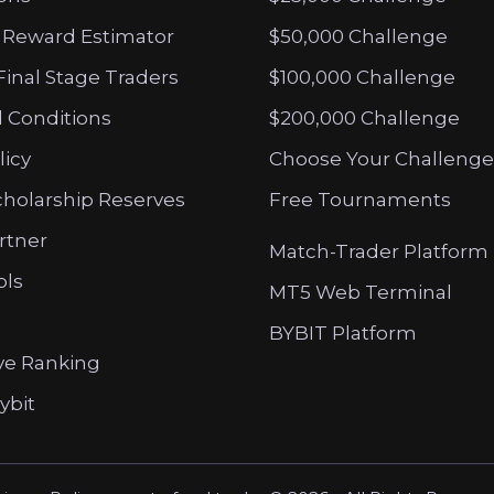
 Reward Estimator
$50,000 Challenge
Final Stage Traders
$100,000 Challenge
 Conditions
$200,000 Challenge
licy
Choose Your Challenge
cholarship Reserves
Free Tournaments
artner
Match-Trader Platform
ols
MT5 Web Terminal
BYBIT Platform
ve Ranking
ybit