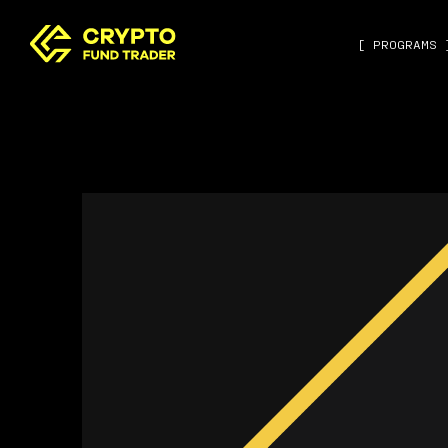
[ PROGRAMS 