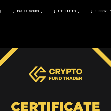
]
[ HOW IT WORKS ]
[ AFFILIATES ]
[ SUPPORT 