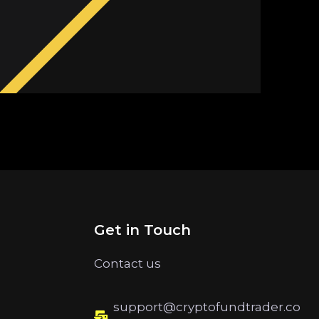
Get in Touch
Contact us
support@cryptofundtrader.co