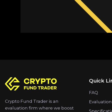
Quick Li
FAQ
Crypto Fund Trader is an
Evaluation
evaluation firm where we boost
Specificat