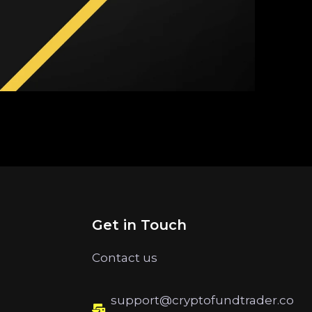
Get in Touch
Contact us
support@cryptofundtrader.co