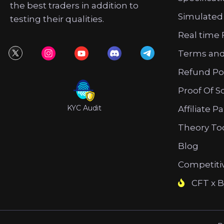
the best traders in addition to
Simulated
testing their qualities.
Real time 
Terms and
Refund Po
Proof Of S
KYC Audit
Affiliate P
Theory To
Blog
Competiti
CFT x B