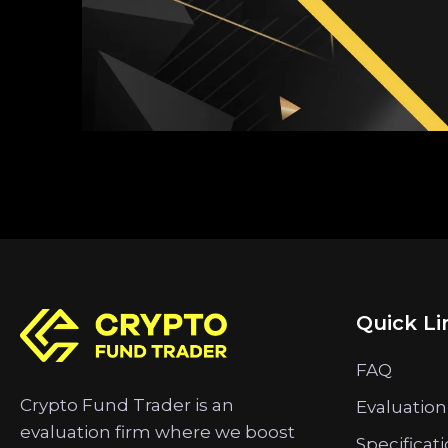
Quick Li
FAQ
Crypto Fund Trader is an
Evaluation
evaluation firm where we boost
Specificat