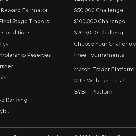
 Reward Estimator
$50,000 Challenge
Final Stage Traders
$100,000 Challenge
 Conditions
$200,000 Challenge
licy
Choose Your Challenge
cholarship Reserves
Free Tournaments
artner
Match-Trader Platform
ols
MT5 Web Terminal
BYBIT Platform
ve Ranking
ybit