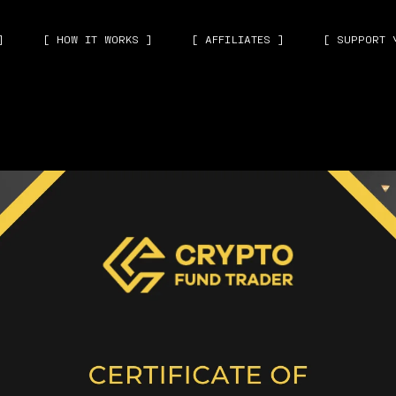
]
[ HOW IT WORKS ]
[ AFFILIATES ]
[ SUPPORT 