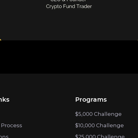
nks
Programs
$5,000 Challenge
 Process
$10,000 Challenge
ions
$25,000 Challenge