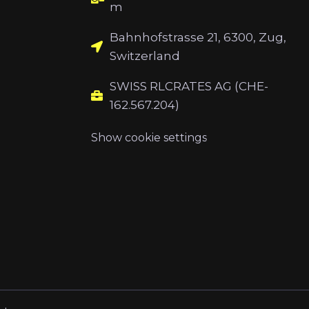
m
Bahnhofstrasse 21, 6300, Zug,
Switzerland
SWISS RLCRATES AG (CHE-
162.567.204)
Show cookie settings