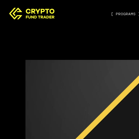
[ PROGRAMS 