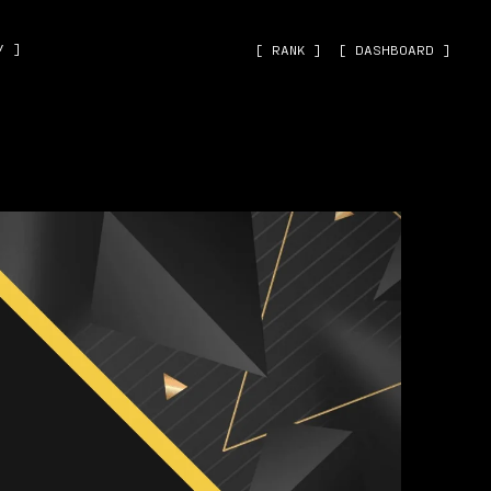
˅ ]
[ RANK ]
[ DASHBOARD ]