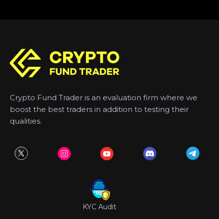
Crypto Fund Trader is an evaluation firm where we
boost the best traders in addition to testing their
qualities.
KYC Audit