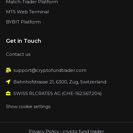
Match-Trader Platform
MT5 Web Terminal
BYBIT Platform
Get in Touch
Contact us
support@cryptofundtrader.com
Bahnhofstrasse 21, 6300, Zug, Switzerland
SWISS RLCRATES AG (CHE-162.567.204)
Show cookie settings
Privacy Policy
-
crypto fund trader