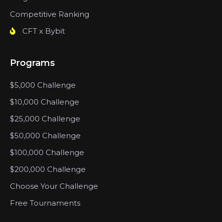
Competitive Ranking
CFT x Bybit
Programs
$5,000 Challenge
$10,000 Challenge
$25,000 Challenge
$50,000 Challenge
$100,000 Challenge
$200,000 Challenge
Choose Your Challenge
Free Tournaments