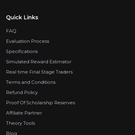
Quick Links
FAQ
Evaluation Process
Specifications
Simulated Reward Estimator
Real time Final Stage Traders
Terms and Conditions
Refund Policy
Proof Of Scholarship Reserves
Affiliate Partner
Theory Tools
Blog