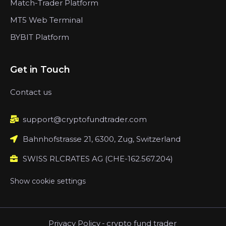
Match-Trader Platform
MT5 Web Terminal
BYBIT Platform
Get in Touch
Contact us
support@cryptofundtrader.com
Bahnhofstrasse 21, 6300, Zug, Switzerland
SWISS RLCRATES AG (CHE-162.567.204)
Show cookie settings
Privacy Policy
-
crypto fund trader