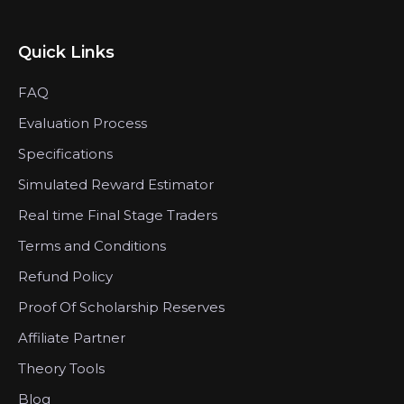
Quick Links
FAQ
Evaluation Process
Specifications
Simulated Reward Estimator
Real time Final Stage Traders
Terms and Conditions
Refund Policy
Proof Of Scholarship Reserves
Affiliate Partner
Theory Tools
Blog