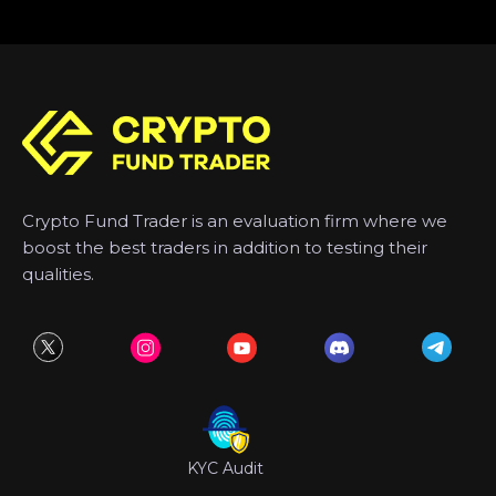
Crypto Fund Trader is an evaluation firm where we
boost the best traders in addition to testing their
qualities.
KYC Audit