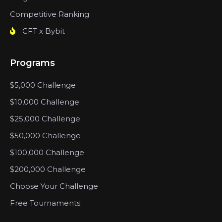
Competitive Ranking
CFT x Bybit
Programs
$5,000 Challenge
$10,000 Challenge
$25,000 Challenge
$50,000 Challenge
$100,000 Challenge
$200,000 Challenge
Choose Your Challenge
Free Tournaments