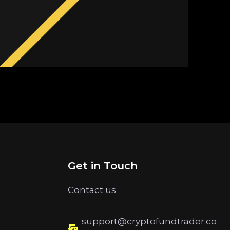
Get in Touch
Contact us
support@cryptofundtrader.co