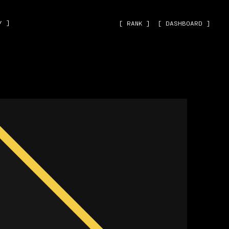
˅ ]
[ RANK ]
[ DASHBOARD ]