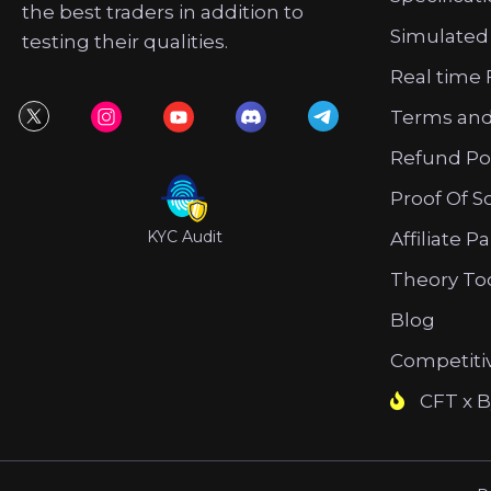
the best traders in addition to
Simulated
testing their qualities.
Real time 
Terms and
Refund Po
Proof Of S
KYC Audit
Affiliate P
Theory To
Blog
Competiti
CFT x B