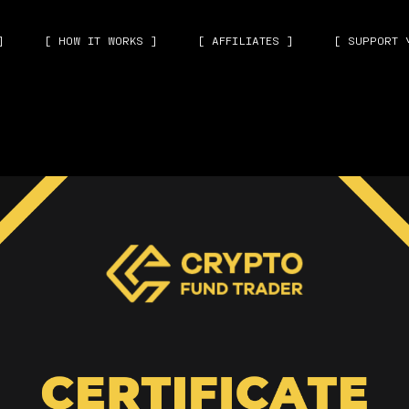
]
[ HOW IT WORKS ]
[ AFFILIATES ]
[ SUPPORT 