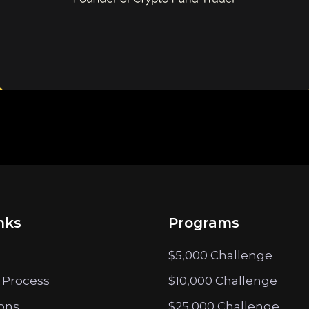
nks
Programs
$5,000 Challenge
 Process
$10,000 Challenge
ions
$25,000 Challenge