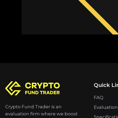
Quick Li
FAQ
Crypto Fund Trader is an
Evaluation
evaluation firm where we boost
Specificat