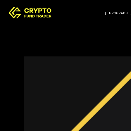
[ PROGRAMS 