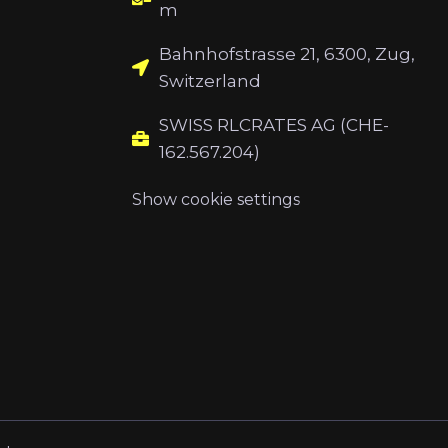
m
Bahnhofstrasse 21, 6300, Zug,
Switzerland
SWISS RLCRATES AG (CHE-
162.567.204)
Show cookie settings