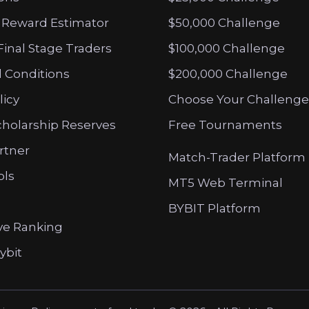
 Reward Estimator
$50,000 Challenge
Final Stage Traders
$100,000 Challenge
 Conditions
$200,000 Challenge
licy
Choose Your Challenge
cholarship Reserves
Free Tournaments
artner
Match-Trader Platform
ols
MT5 Web Terminal
BYBIT Platform
ve Ranking
ybit