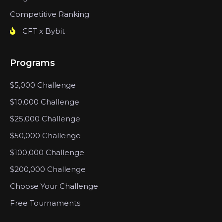
Competitive Ranking
CFT x Bybit
Programs
$5,000 Challenge
$10,000 Challenge
$25,000 Challenge
$50,000 Challenge
$100,000 Challenge
$200,000 Challenge
Choose Your Challenge
Free Tournaments