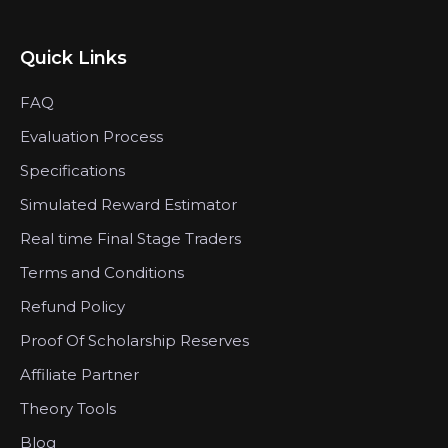
Quick Links
FAQ
Evaluation Process
Specifications
Simulated Reward Estimator
Real time Final Stage Traders
Terms and Conditions
Refund Policy
Proof Of Scholarship Reserves
Affiliate Partner
Theory Tools
Blog