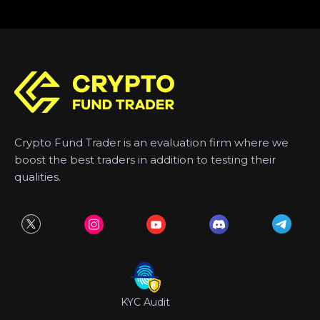
Crypto Fund Trader is an evaluation firm where we
boost the best traders in addition to testing their
qualities.
KYC Audit