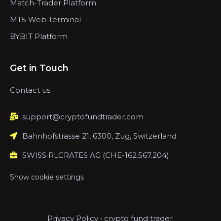
Match-Trader Platform
MT5 Web Terminal
BYBIT Platform
Get in Touch
Contact us
support@cryptofundtrader.com
Bahnhofstrasse 21, 6300, Zug, Switzerland
SWISS RLCRATES AG (CHE-162.567.204)
Show cookie settings
Privacy Policy
-
crypto fund trader