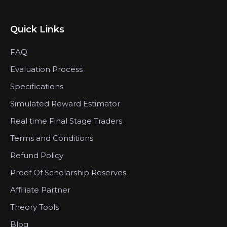
Quick Links
FAQ
Evaluation Process
Specifications
Simulated Reward Estimator
Real time Final Stage Traders
Terms and Conditions
Refund Policy
Proof Of Scholarship Reserves
Affiliate Partner
Theory Tools
Blog