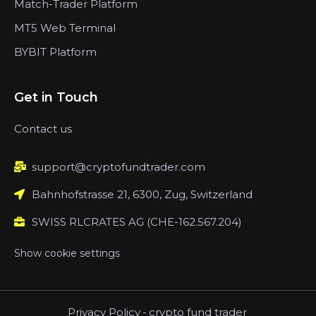
Match-Trader Platform
MT5 Web Terminal
BYBIT Platform
Get in Touch
Contact us
support@cryptofundtrader.com
Bahnhofstrasse 21, 6300, Zug, Switzerland
SWISS RLCRATES AG (CHE-162.567.204)
Show cookie settings
Privacy Policy
-
crypto fund trader