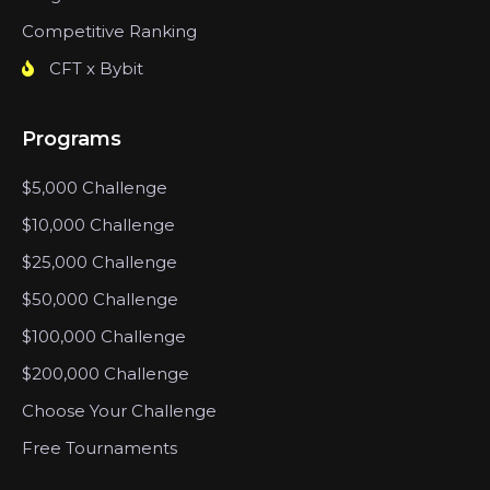
Competitive Ranking
CFT x Bybit
Programs
$5,000 Challenge
$10,000 Challenge
$25,000 Challenge
$50,000 Challenge
$100,000 Challenge
$200,000 Challenge
Choose Your Challenge
Free Tournaments