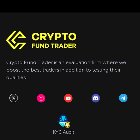
Crypto Fund Trader is an evaluation firm where we
boost the best traders in addition to testing their
qualities.
KYC Audit