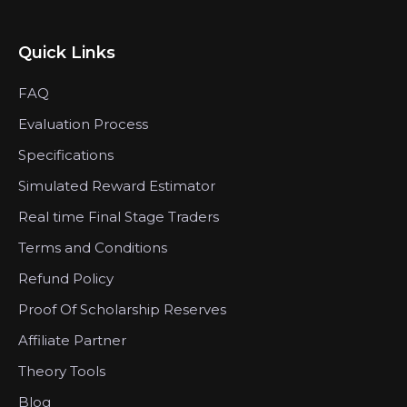
Quick Links
FAQ
Evaluation Process
Specifications
Simulated Reward Estimator
Real time Final Stage Traders
Terms and Conditions
Refund Policy
Proof Of Scholarship Reserves
Affiliate Partner
Theory Tools
Blog