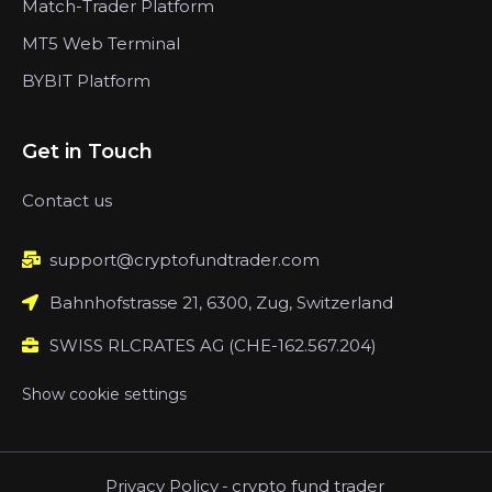
Match-Trader Platform
MT5 Web Terminal
BYBIT Platform
Get in Touch
Contact us
support@cryptofundtrader.com
Bahnhofstrasse 21, 6300, Zug, Switzerland
SWISS RLCRATES AG (CHE-162.567.204)
Show cookie settings
Privacy Policy
-
crypto fund trader