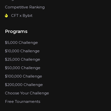
Competitive Ranking
CFT x Bybit
Programs
$5,000 Challenge
$10,000 Challenge
$25,000 Challenge
$50,000 Challenge
$100,000 Challenge
$200,000 Challenge
Choose Your Challenge
Free Tournaments