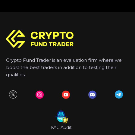
Crypto Fund Trader is an evaluation firm where we
boost the best traders in addition to testing their
qualities.
KYC Audit