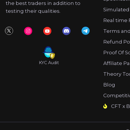
the best traders in addition to
Simulated
testing their qualities.
Real time 
Terms and
Refund Po
Proof Of S
KYC Audit
Affiliate P
Theory To
Blog
Competiti
CFT x B