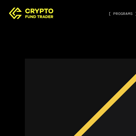
[ PROGRAMS 