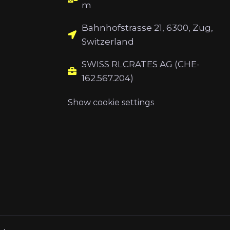
m
Bahnhofstrasse 21, 6300, Zug,
Switzerland
SWISS RLCRATES AG (CHE-
162.567.204)
Show cookie settings