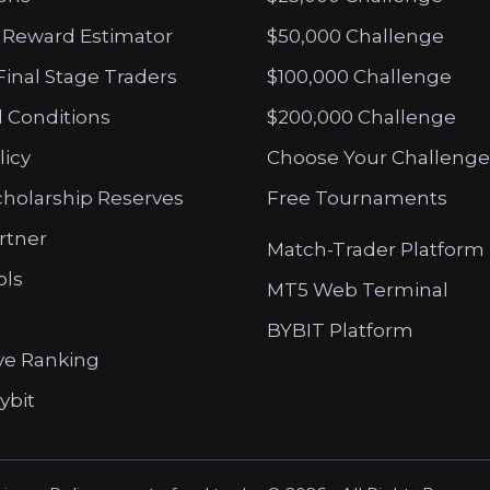
 Reward Estimator
$50,000 Challenge
Final Stage Traders
$100,000 Challenge
 Conditions
$200,000 Challenge
licy
Choose Your Challenge
cholarship Reserves
Free Tournaments
artner
Match-Trader Platform
ols
MT5 Web Terminal
BYBIT Platform
ve Ranking
ybit