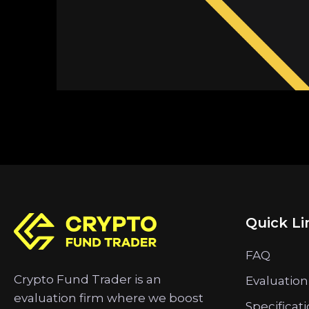
Quick Li
FAQ
Crypto Fund Trader is an
Evaluation
evaluation firm where we boost
Specificat