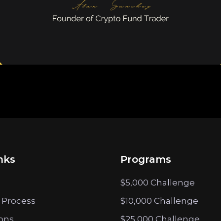
nks
Programs
$5,000 Challenge
 Process
$10,000 Challenge
ions
$25,000 Challenge