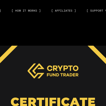
]
[ HOW IT WORKS ]
[ AFFILIATES ]
[ SUPPORT 