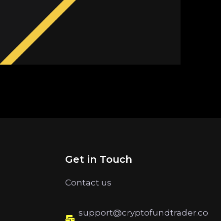
Get in Touch
Contact us
support@cryptofundtrader.co