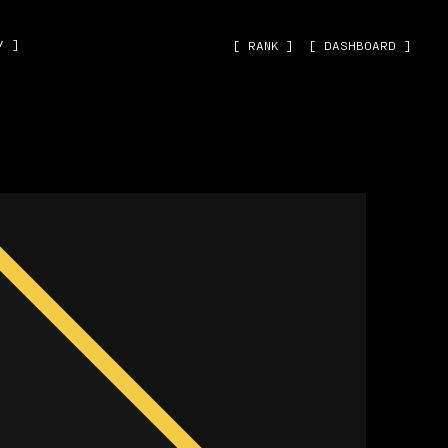
˅ ]
[ RANK ]
[ DASHBOARD ]