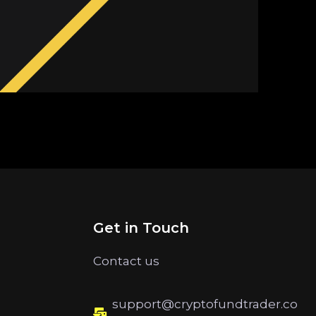
Get in Touch
Contact us
support@cryptofundtrader.co