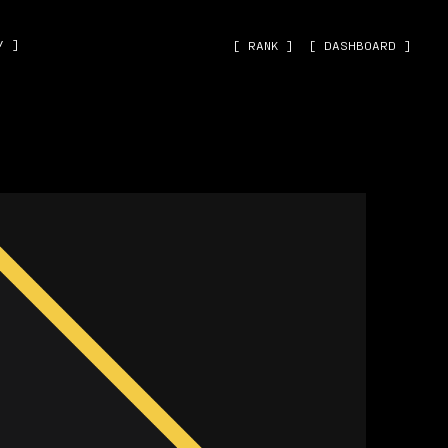
˅ ]
[ RANK ]
[ DASHBOARD ]