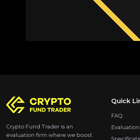
Quick Li
FAQ
Crypto Fund Trader is an
Evaluation
evaluation firm where we boost
Specificat