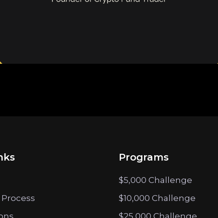
nks
Programs
$5,000 Challenge
 Process
$10,000 Challenge
ions
$25,000 Challenge