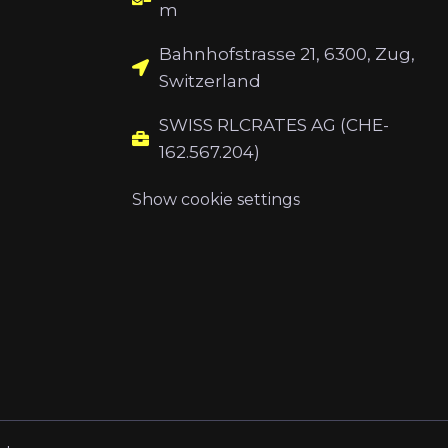
m
Bahnhofstrasse 21, 6300, Zug,
Switzerland
SWISS RLCRATES AG (CHE-
162.567.204)
Show cookie settings