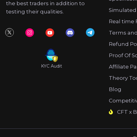
the best traders in addition to
Simulated
testing their qualities.
Real time 
Terms and
Refund Po
Proof Of S
KYC Audit
Affiliate P
Theory To
Blog
Competiti
CFT x B