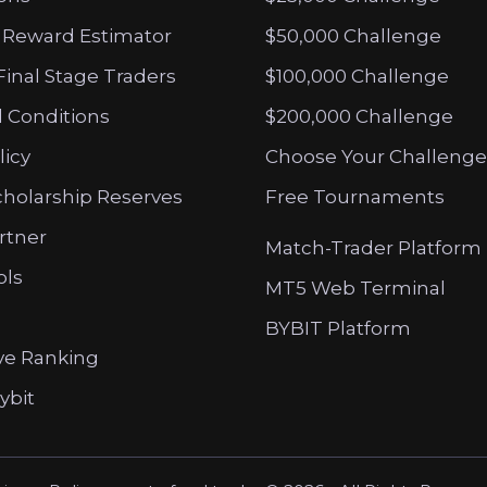
 Reward Estimator
$50,000 Challenge
Final Stage Traders
$100,000 Challenge
 Conditions
$200,000 Challenge
licy
Choose Your Challenge
cholarship Reserves
Free Tournaments
artner
Match-Trader Platform
ols
MT5 Web Terminal
BYBIT Platform
ve Ranking
ybit