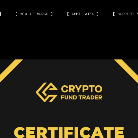
]
[ HOW IT WORKS ]
[ AFFILIATES ]
[ SUPPORT 