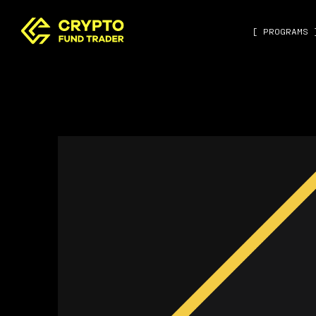
[ PROGRAMS 