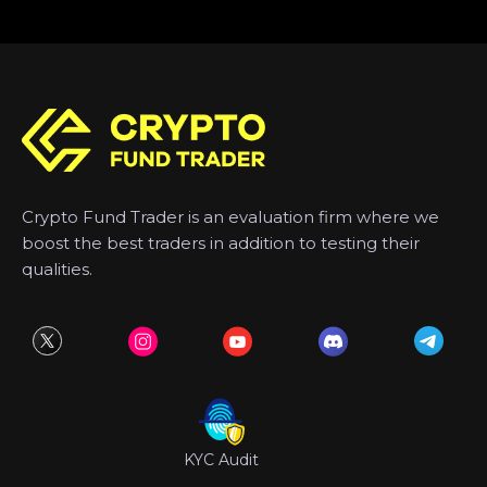
Crypto Fund Trader is an evaluation firm where we
boost the best traders in addition to testing their
qualities.
KYC Audit