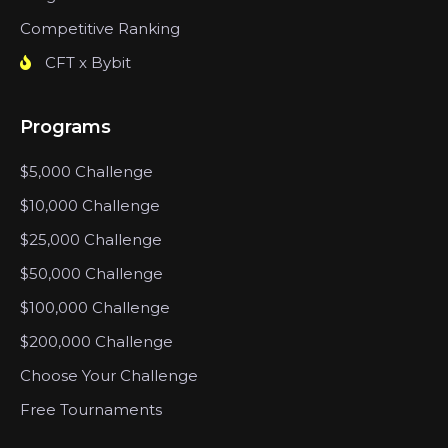
Competitive Ranking
CFT x Bybit
Programs
$5,000 Challenge
$10,000 Challenge
$25,000 Challenge
$50,000 Challenge
$100,000 Challenge
$200,000 Challenge
Choose Your Challenge
Free Tournaments