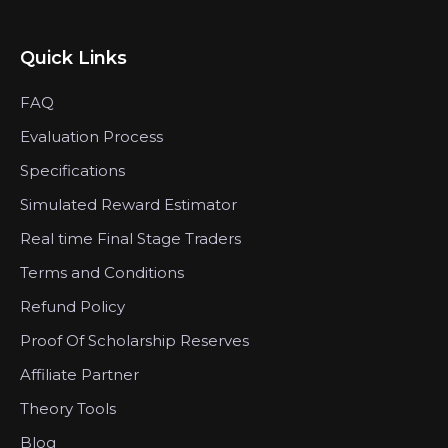
Quick Links
FAQ
Evaluation Process
Specifications
Simulated Reward Estimator
Real time Final Stage Traders
Terms and Conditions
Refund Policy
Proof Of Scholarship Reserves
Affiliate Partner
Theory Tools
Blog