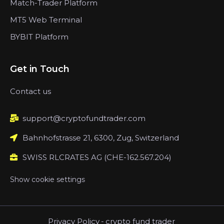
Match-Trader Platform
MT5 Web Terminal
BYBIT Platform
Get in Touch
Contact us
support@cryptofundtrader.com
Bahnhofstrasse 21, 6300, Zug, Switzerland
SWISS RLCRATES AG (CHE-162.567.204)
Show cookie settings
Privacy Policy
-
crypto fund trader