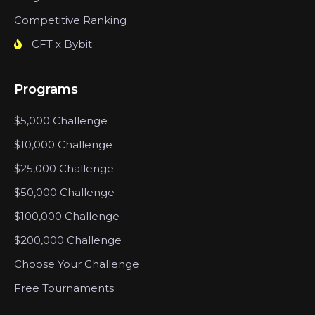
Competitive Ranking
CFT x Bybit
Programs
$5,000 Challenge
$10,000 Challenge
$25,000 Challenge
$50,000 Challenge
$100,000 Challenge
$200,000 Challenge
Choose Your Challenge
Free Tournaments