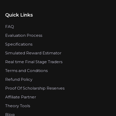
Quick Links
FAQ
Evaluation Process
Specifications
Simulated Reward Estimator
Real time Final Stage Traders
Terms and Conditions
Refund Policy
Proof Of Scholarship Reserves
Affiliate Partner
Theory Tools
Blog