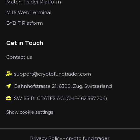
Match-Trader Platform
MT5 Web Terminal
BYBIT Platform
Get in Touch
Contact us
support@cryptofundtrader.com
Bahnhofstrasse 21, 6300, Zug, Switzerland
SWISS RLCRATES AG (CHE-162.567.204)
Show cookie settings
Privacy Policy
-
crypto fund trader