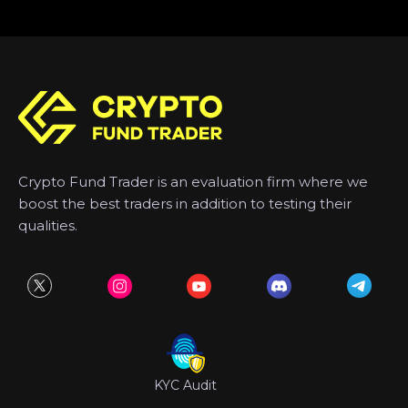
Crypto Fund Trader is an evaluation firm where we
boost the best traders in addition to testing their
qualities.
KYC Audit