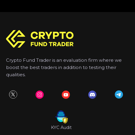
Crypto Fund Trader is an evaluation firm where we
boost the best traders in addition to testing their
qualities.
KYC Audit