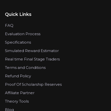
Quick Links
FAQ
Evaluation Process
Specifications
Simulated Reward Estimator
Real time Final Stage Traders
Terms and Conditions
Refund Policy
Proof Of Scholarship Reserves
Affiliate Partner
Theory Tools
Blog