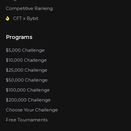
Competitive Ranking
CFT x Bybit
Programs
$5,000 Challenge
$10,000 Challenge
$25,000 Challenge
$50,000 Challenge
$100,000 Challenge
$200,000 Challenge
Choose Your Challenge
Free Tournaments