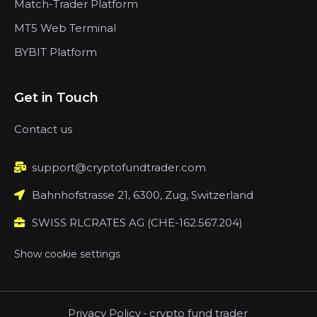
Match-Trader Platform
MT5 Web Terminal
BYBIT Platform
Get in Touch
Contact us
support@cryptofundtrader.com
Bahnhofstrasse 21, 6300, Zug, Switzerland
SWISS RLCRATES AG (CHE-162.567.204)
Show cookie settings
Privacy Policy
-
crypto fund trader