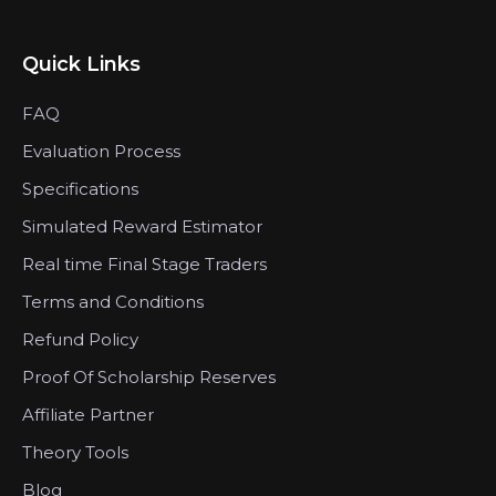
Quick Links
FAQ
Evaluation Process
Specifications
Simulated Reward Estimator
Real time Final Stage Traders
Terms and Conditions
Refund Policy
Proof Of Scholarship Reserves
Affiliate Partner
Theory Tools
Blog