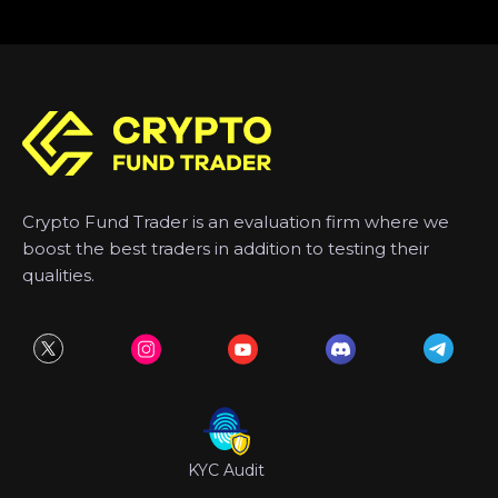
Crypto Fund Trader is an evaluation firm where we
boost the best traders in addition to testing their
qualities.
KYC Audit