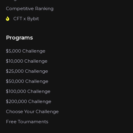
Competitive Ranking
CFT x Bybit
Programs
$5,000 Challenge
$10,000 Challenge
$25,000 Challenge
$50,000 Challenge
$100,000 Challenge
$200,000 Challenge
Choose Your Challenge
Free Tournaments