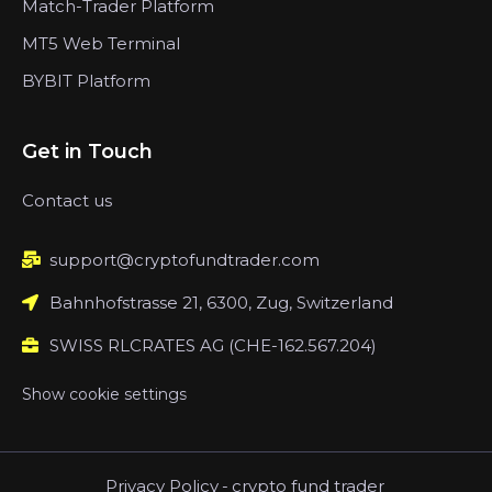
Match-Trader Platform
MT5 Web Terminal
BYBIT Platform
Get in Touch
Contact us
support@cryptofundtrader.com
Bahnhofstrasse 21, 6300, Zug, Switzerland
SWISS RLCRATES AG (CHE-162.567.204)
Show cookie settings
Privacy Policy
-
crypto fund trader