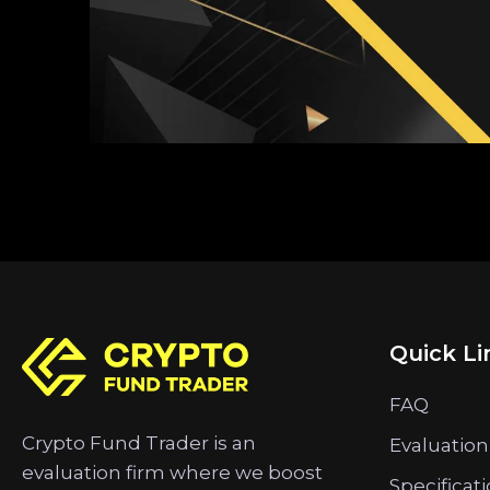
Quick Li
FAQ
Crypto Fund Trader is an
Evaluation
evaluation firm where we boost
Specificat