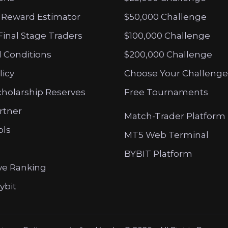
 Reward Estimator
$50,000 Challenge
Final Stage Traders
$100,000 Challenge
 Conditions
$200,000 Challenge
licy
Choose Your Challenge
cholarship Reserves
Free Tournaments
artner
Match-Trader Platform
ols
MT5 Web Terminal
BYBIT Platform
ve Ranking
ybit