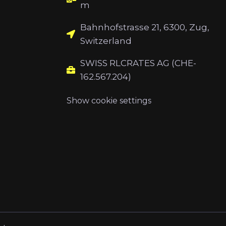
m
Bahnhofstrasse 21, 6300, Zug,
Switzerland
SWISS RLCRATES AG (CHE-
162.567.204)
Show cookie settings