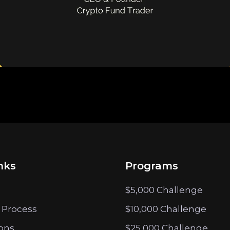
nks
Programs
$5,000 Challenge
 Process
$10,000 Challenge
ions
$25,000 Challenge