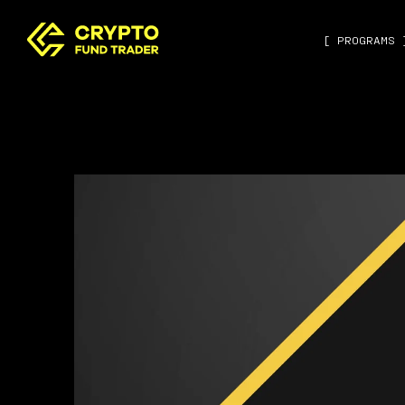
[ PROGRAMS 