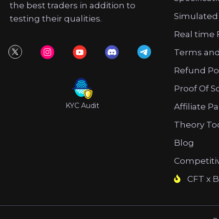
the best traders in addition to
Simulated
testing their qualities.
Real time 
Terms and
Refund Po
Proof Of S
KYC Audit
Affiliate P
Theory To
Blog
Competiti
CFT x B