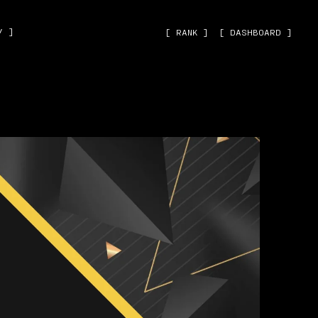
˅ ]
[ RANK ]
[ DASHBOARD ]