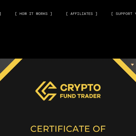
]
[ HOW IT WORKS ]
[ AFFILIATES ]
[ SUPPORT 