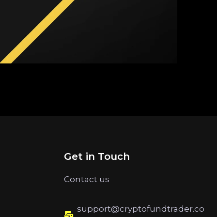
Get in Touch
Contact us
support@cryptofundtrader.co