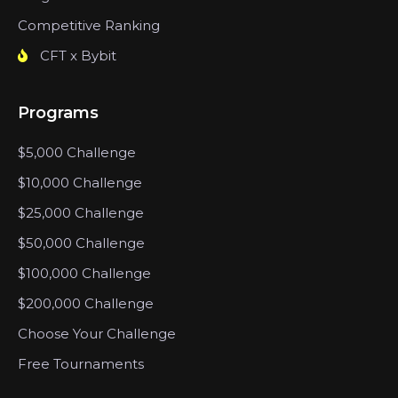
Competitive Ranking
CFT x Bybit
Programs
$5,000 Challenge
$10,000 Challenge
$25,000 Challenge
$50,000 Challenge
$100,000 Challenge
$200,000 Challenge
Choose Your Challenge
Free Tournaments