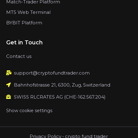
Match-Trader Platform
MT5 Web Terminal
BYBIT Platform
Get in Touch
Contact us
support@cryptofundtrader.com
Bahnhofstrasse 21, 6300, Zug, Switzerland
SWISS RLCRATES AG (CHE-162.567.204)
Show cookie settings
Privacy Policy
-
crypto fund trader