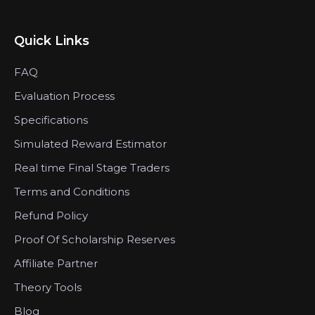
Quick Links
FAQ
Evaluation Process
Specifications
Simulated Reward Estimator
Real time Final Stage Traders
Terms and Conditions
Refund Policy
Proof Of Scholarship Reserves
Affiliate Partner
Theory Tools
Blog