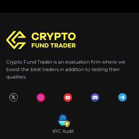
Crypto Fund Trader is an evaluation firm where we
boost the best traders in addition to testing their
qualities.
KYC Audit