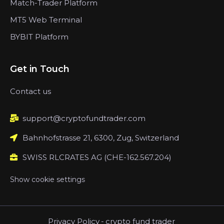
Match-Trader Platform
MT5 Web Terminal
BYBIT Platform
Get in Touch
Contact us
support@cryptofundtrader.com
Bahnhofstrasse 21, 6300, Zug, Switzerland
SWISS RLCRATES AG (CHE-162.567.204)
Show cookie settings
Privacy Policy
-
crypto fund trader