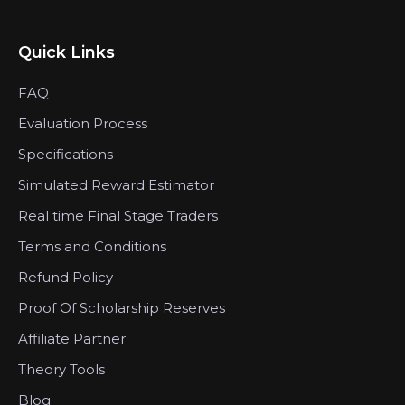
Quick Links
FAQ
Evaluation Process
Specifications
Simulated Reward Estimator
Real time Final Stage Traders
Terms and Conditions
Refund Policy
Proof Of Scholarship Reserves
Affiliate Partner
Theory Tools
Blog