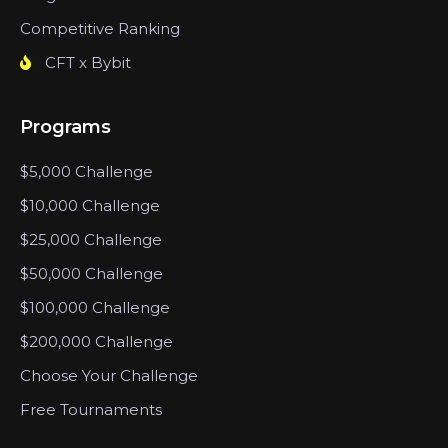
Competitive Ranking
CFT x Bybit
Programs
$5,000 Challenge
$10,000 Challenge
$25,000 Challenge
$50,000 Challenge
$100,000 Challenge
$200,000 Challenge
Choose Your Challenge
Free Tournaments