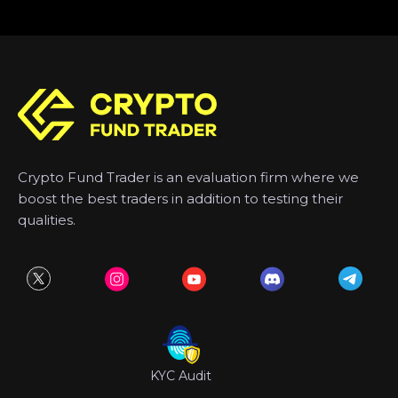
Crypto Fund Trader is an evaluation firm where we
boost the best traders in addition to testing their
qualities.
KYC Audit