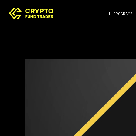
[ PROGRAMS 