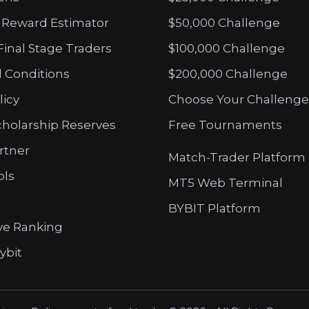
 Reward Estimator
$50,000 Challenge
Final Stage Traders
$100,000 Challenge
 Conditions
$200,000 Challenge
licy
Choose Your Challenge
cholarship Reserves
Free Tournaments
artner
Match-Trader Platform
ols
MT5 Web Terminal
BYBIT Platform
ve Ranking
ybit