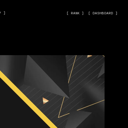
˅ ]
[ RANK ]
[ DASHBOARD ]