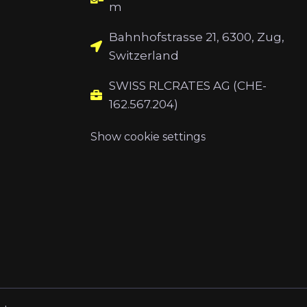
m
Bahnhofstrasse 21, 6300, Zug,
Switzerland
SWISS RLCRATES AG (CHE-
162.567.204)
Show cookie settings