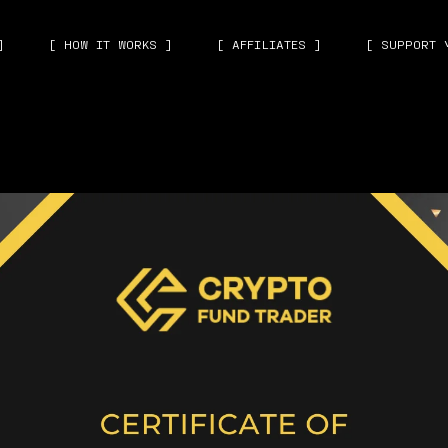
]
[ HOW IT WORKS ]
[ AFFILIATES ]
[ SUPPORT 