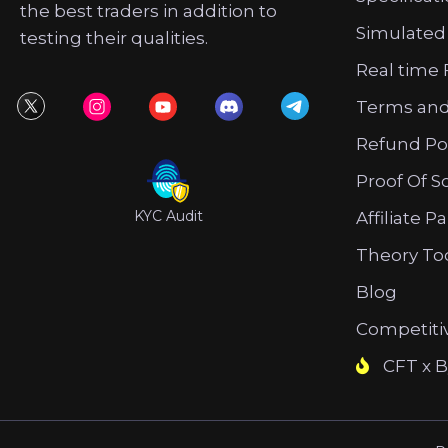
the best traders in addition to
Simulated
testing their qualities.
Real time 
Terms and
Refund Po
Proof Of S
KYC Audit
Affiliate P
Theory To
Blog
Competiti
CFT x B