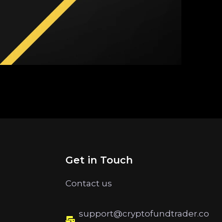
Get in Touch
Contact us
support@cryptofundtrader.co