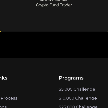
nks
Programs
$5,000 Challenge
 Process
$10,000 Challenge
ions
$25,000 Challenge