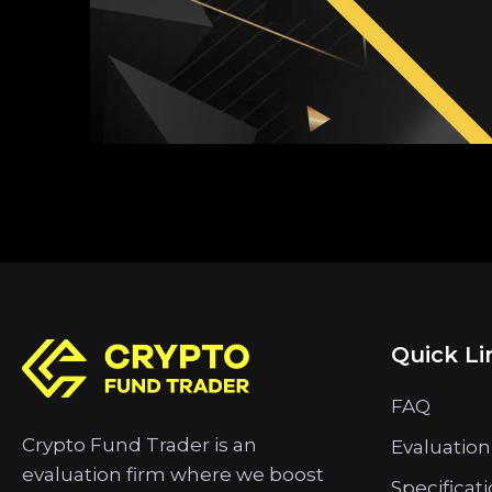
Quick Li
FAQ
Crypto Fund Trader is an
Evaluation
evaluation firm where we boost
Specificat