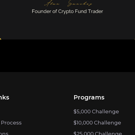
nks
Programs
$5,000 Challenge
 Process
$10,000 Challenge
ions
$25,000 Challenge