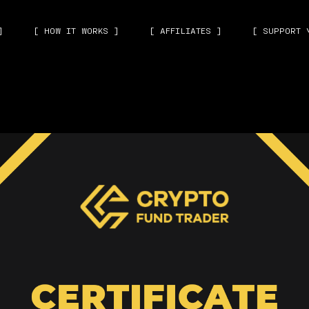
]
[ HOW IT WORKS ]
[ AFFILIATES ]
[ SUPPORT 