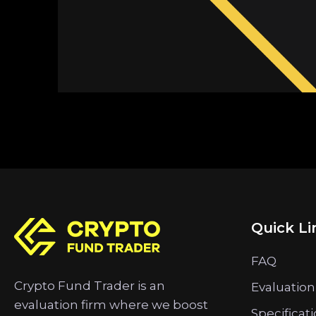
Quick Li
FAQ
Crypto Fund Trader is an
Evaluation
evaluation firm where we boost
Specificat