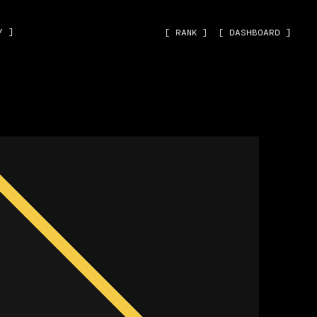
˅ ]
[ RANK ]
[ DASHBOARD ]