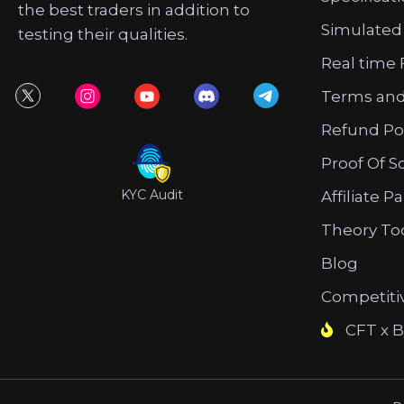
the best traders in addition to
Simulated
testing their qualities.
Real time 
Terms and
Refund Po
Proof Of S
KYC Audit
Affiliate P
Theory To
Blog
Competiti
CFT x B