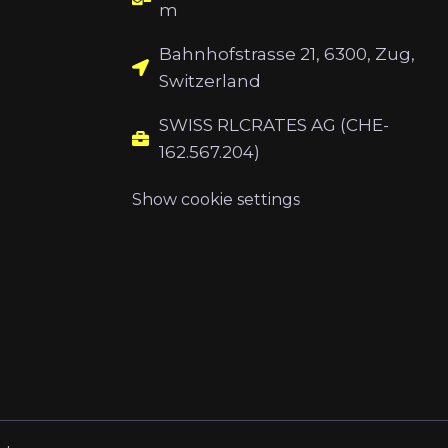
m
Bahnhofstrasse 21, 6300, Zug,
Switzerland
SWISS RLCRATES AG (CHE-
162.567.204)
Show cookie settings