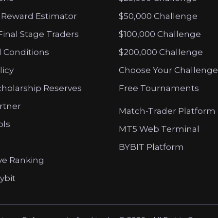
 Reward Estimator
$50,000 Challenge
Final Stage Traders
$100,000 Challenge
 Conditions
$200,000 Challenge
licy
Choose Your Challenge
cholarship Reserves
Free Tournaments
artner
Match-Trader Platform
ols
MT5 Web Terminal
BYBIT Platform
ve Ranking
ybit