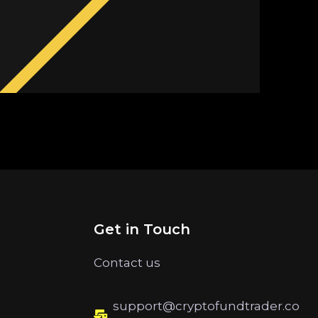
Get in Touch
Contact us
support@cryptofundtrader.co