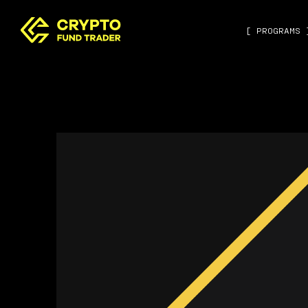
[ PROGRAMS 