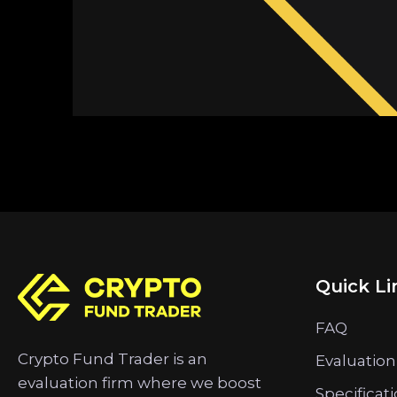
Quick Li
FAQ
Crypto Fund Trader is an
Evaluation
evaluation firm where we boost
Specificat