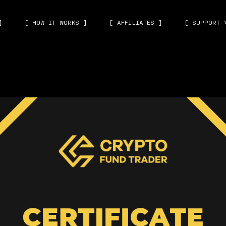
]
[ HOW IT WORKS ]
[ AFFILIATES ]
[ SUPPORT 