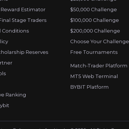
 Reward Estimator
$50,000 Challenge
Final Stage Traders
$100,000 Challenge
 Conditions
$200,000 Challenge
licy
Choose Your Challenge
cholarship Reserves
Free Tournaments
artner
Match-Trader Platform
ols
MT5 Web Terminal
BYBIT Platform
ve Ranking
ybit