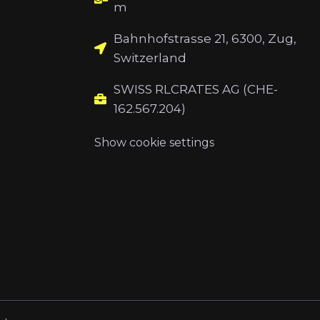
m
Bahnhofstrasse 21, 6300, Zug,
Switzerland
SWISS RLCRATES AG (CHE-
162.567.204)
Show cookie settings