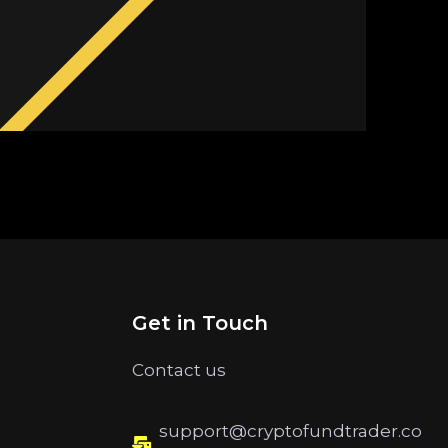
Get in Touch
Contact us
support@cryptofundtrader.co