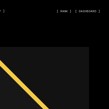
˅ ]
[ RANK ]
[ DASHBOARD ]