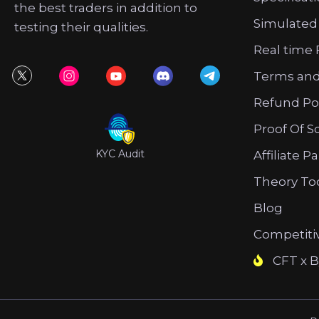
the best traders in addition to
Simulated
testing their qualities.
Real time 
Terms and
Refund Po
Proof Of S
KYC Audit
Affiliate P
Theory To
Blog
Competiti
CFT x B