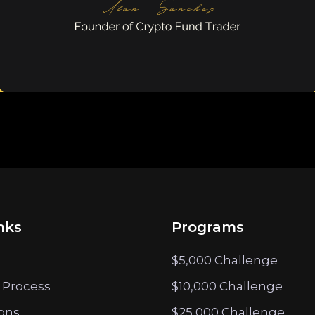
nks
Programs
$5,000 Challenge
 Process
$10,000 Challenge
ions
$25,000 Challenge