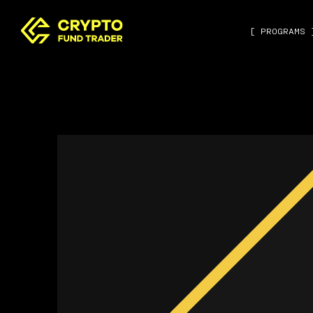
[ PROGRAMS 