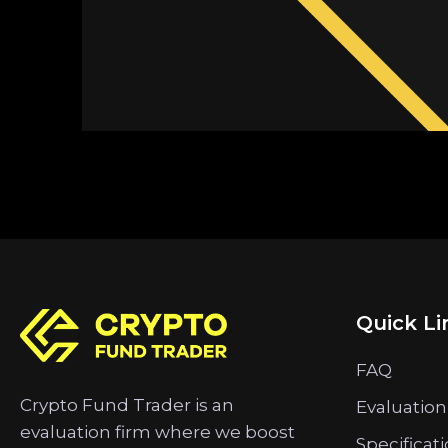
Quick Li
FAQ
Crypto Fund Trader is an
Evaluation
evaluation firm where we boost
Specificat