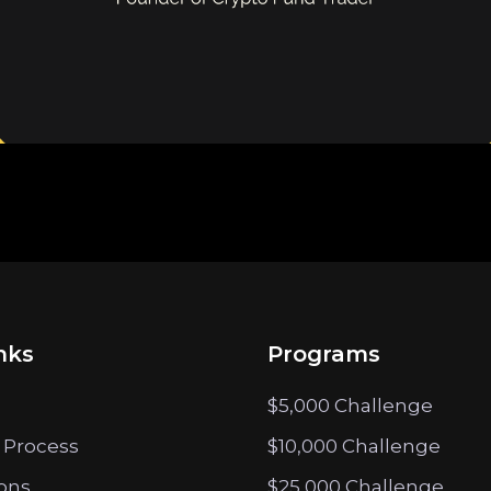
nks
Programs
$5,000 Challenge
 Process
$10,000 Challenge
ions
$25,000 Challenge