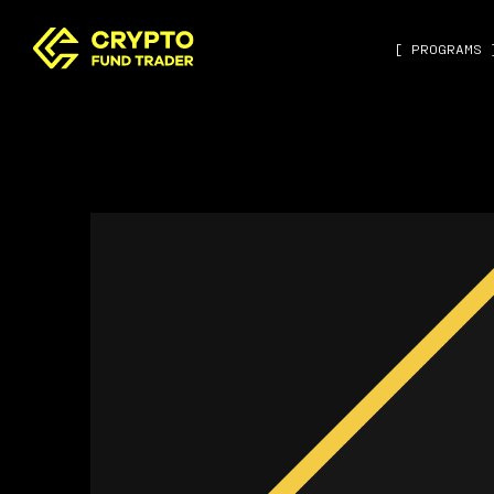
[ PROGRAMS 