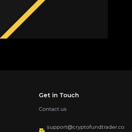
Get in Touch
Contact us
support@cryptofundtrader.co