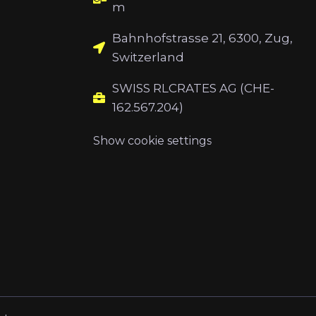
m
Bahnhofstrasse 21, 6300, Zug,
Switzerland
SWISS RLCRATES AG (CHE-
162.567.204)
Show cookie settings