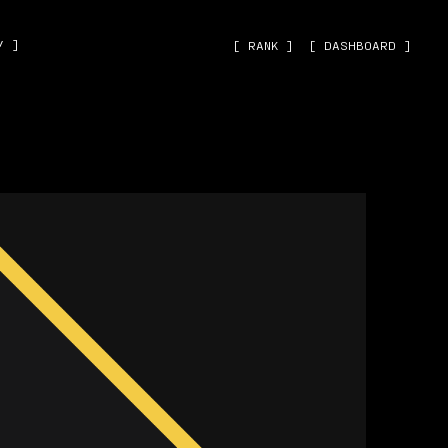
˅ ]
[ RANK ]
[ DASHBOARD ]