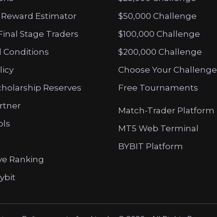
 Reward Estimator
$50,000 Challenge
Final Stage Traders
$100,000 Challenge
 Conditions
$200,000 Challenge
licy
Choose Your Challenge
cholarship Reserves
Free Tournaments
artner
Match-Trader Platform
ols
MT5 Web Terminal
BYBIT Platform
ve Ranking
ybit