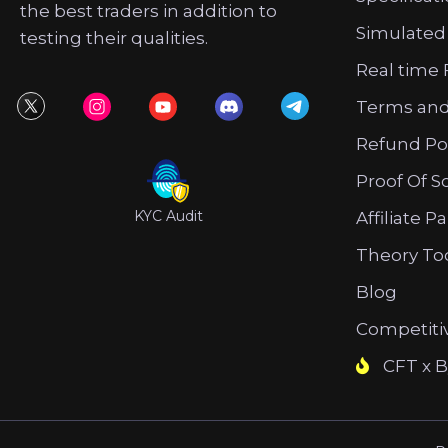
the best traders in addition to
Simulated
testing their qualities.
Real time 
Terms and
Refund Po
Proof Of S
KYC Audit
Affiliate P
Theory To
Blog
Competiti
CFT x B