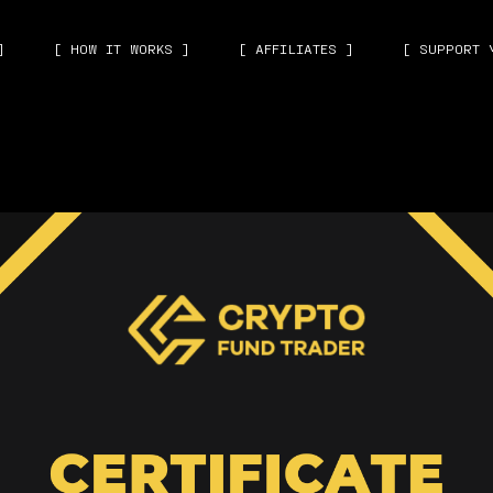
]
[ HOW IT WORKS ]
[ AFFILIATES ]
[ SUPPORT 