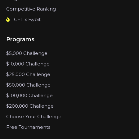
Competitive Ranking
CFT x Bybit
Programs
$5,000 Challenge
$10,000 Challenge
$25,000 Challenge
$50,000 Challenge
$100,000 Challenge
$200,000 Challenge
Choose Your Challenge
Free Tournaments