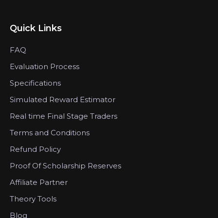
Quick Links
FAQ
Evaluation Process
Specifications
Simulated Reward Estimator
Real time Final Stage Traders
Terms and Conditions
Refund Policy
Proof Of Scholarship Reserves
Affiliate Partner
Theory Tools
Blog