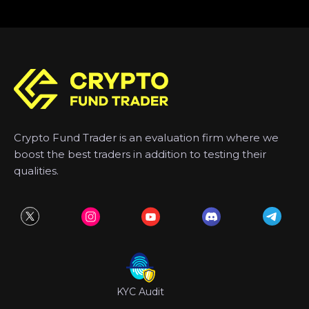
Crypto Fund Trader is an evaluation firm where we
boost the best traders in addition to testing their
qualities.
KYC Audit