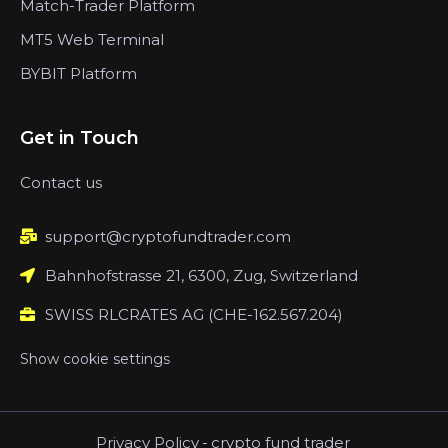
Match-Trader Platform
MT5 Web Terminal
BYBIT Platform
Get in Touch
Contact us
support@cryptofundtrader.com
Bahnhofstrasse 21, 6300, Zug, Switzerland
SWISS RLCRATES AG (CHE-162.567.204)
Show cookie settings
Privacy Policy
-
crypto fund trader