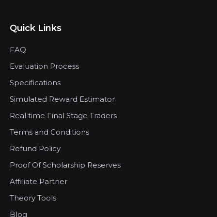
Quick Links
FAQ
Evaluation Process
Specifications
Simulated Reward Estimator
Real time Final Stage Traders
Terms and Conditions
Refund Policy
Proof Of Scholarship Reserves
Affiliate Partner
Theory Tools
Blog