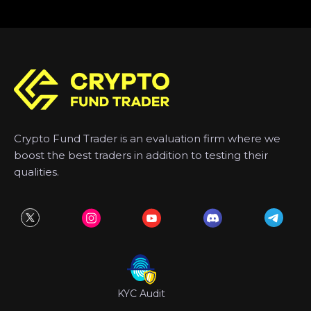
Crypto Fund Trader is an evaluation firm where we
boost the best traders in addition to testing their
qualities.
KYC Audit