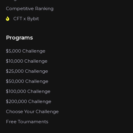
Competitive Ranking
CFT x Bybit
Programs
$5,000 Challenge
$10,000 Challenge
$25,000 Challenge
$50,000 Challenge
$100,000 Challenge
$200,000 Challenge
Choose Your Challenge
Free Tournaments