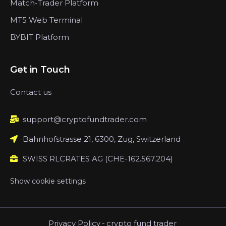
Match-Trader Platform
MT5 Web Terminal
BYBIT Platform
Get in Touch
Contact us
support@cryptofundtrader.com
Bahnhofstrasse 21, 6300, Zug, Switzerland
SWISS RLCRATES AG (CHE-162.567.204)
Show cookie settings
Privacy Policy
-
crypto fund trader