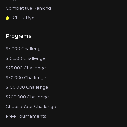
Competitive Ranking
CFT x Bybit
Programs
$5,000 Challenge
$10,000 Challenge
$25,000 Challenge
$50,000 Challenge
$100,000 Challenge
$200,000 Challenge
Choose Your Challenge
Free Tournaments