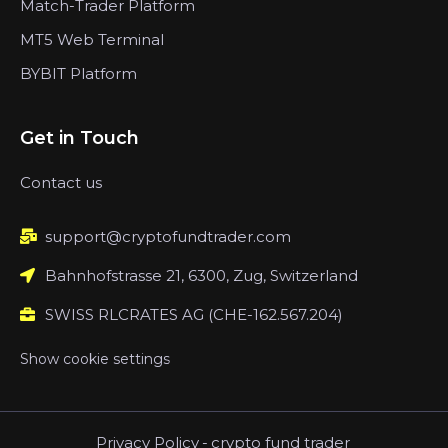
Match-Trader Platform
MT5 Web Terminal
BYBIT Platform
Get in Touch
Contact us
support@cryptofundtrader.com
Bahnhofstrasse 21, 6300, Zug, Switzerland
SWISS RLCRATES AG (CHE-162.567.204)
Show cookie settings
Privacy Policy
-
crypto fund trader