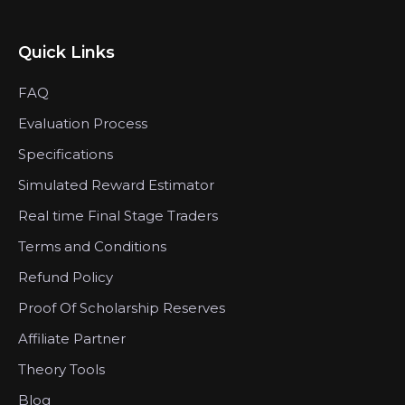
Quick Links
FAQ
Evaluation Process
Specifications
Simulated Reward Estimator
Real time Final Stage Traders
Terms and Conditions
Refund Policy
Proof Of Scholarship Reserves
Affiliate Partner
Theory Tools
Blog