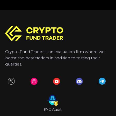
Crypto Fund Trader is an evaluation firm where we
boost the best traders in addition to testing their
qualities.
KYC Audit