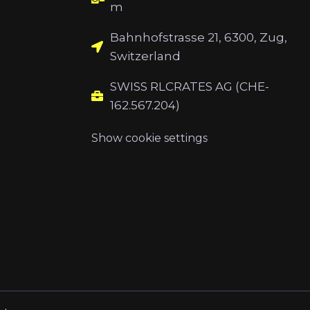
m
Bahnhofstrasse 21, 6300, Zug,
Switzerland
SWISS RLCRATES AG (CHE-
162.567.204)
Show cookie settings