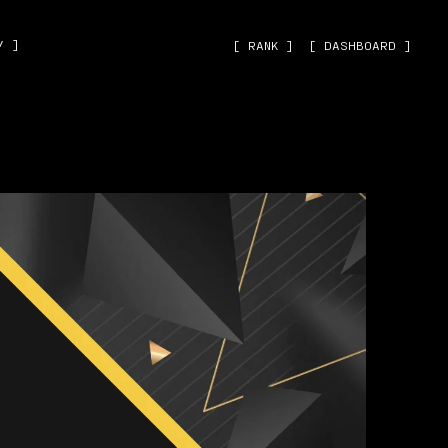
˅ ]
[ RANK ]
[ DASHBOARD ]