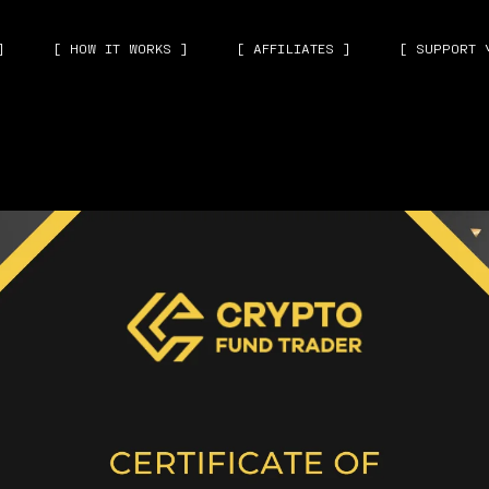
]
[ HOW IT WORKS ]
[ AFFILIATES ]
[ SUPPORT 