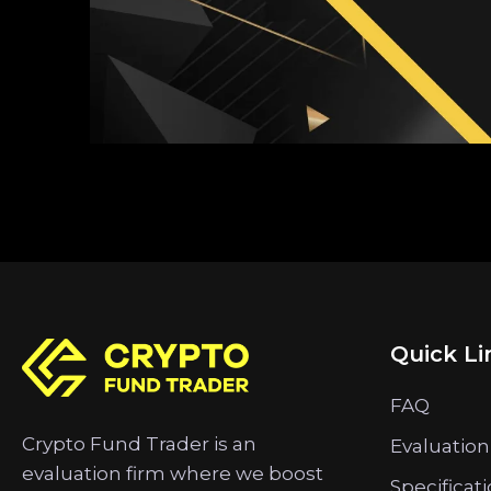
Quick Li
FAQ
Crypto Fund Trader is an
Evaluation
evaluation firm where we boost
Specificat