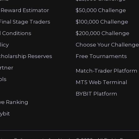
 Reward Estimator
$50,000 Challenge
Final Stage Traders
$100,000 Challenge
 Conditions
$200,000 Challenge
licy
Choose Your Challenge
cholarship Reserves
Free Tournaments
artner
Match-Trader Platform
ols
MT5 Web Terminal
BYBIT Platform
ve Ranking
ybit