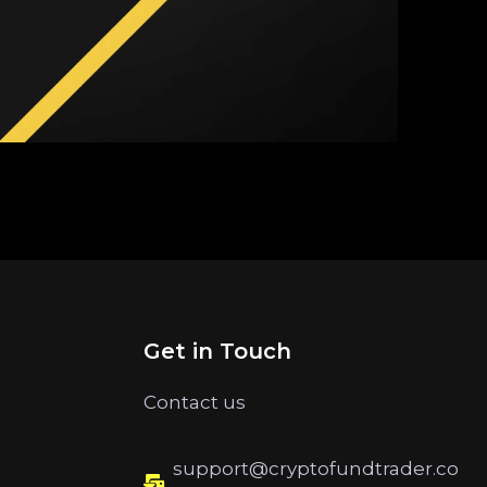
Get in Touch
Contact us
support@cryptofundtrader.co