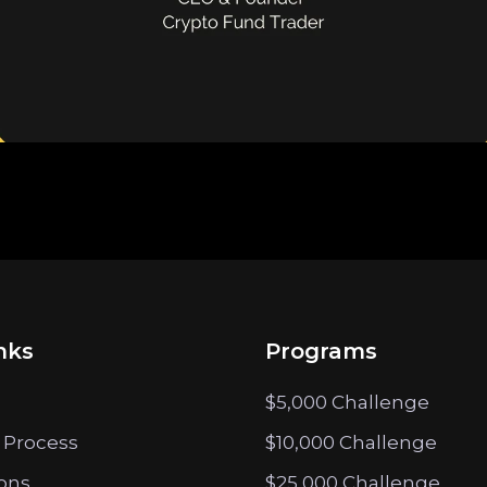
nks
Programs
$5,000 Challenge
 Process
$10,000 Challenge
ions
$25,000 Challenge