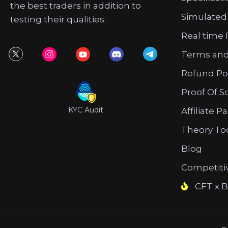
the best traders in addition to
Simulated
testing their qualities.
Real time 
Terms and
Refund Po
Proof Of S
KYC Audit
Affiliate P
Theory To
Blog
Competiti
CFT x B