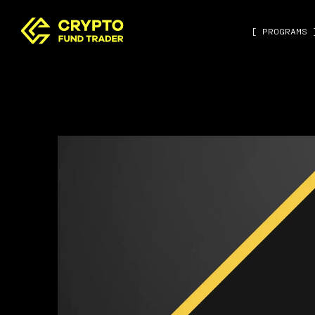
[ PROGRAMS 