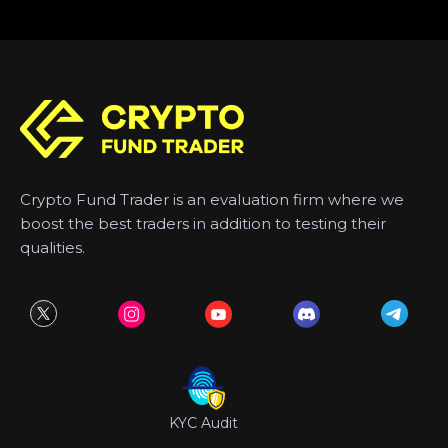
Crypto Fund Trader is an evaluation firm where we
boost the best traders in addition to testing their
qualities.
KYC Audit