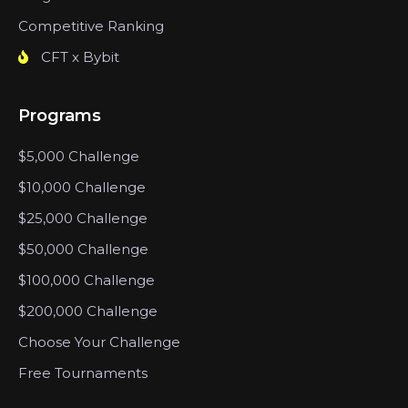
Competitive Ranking
CFT x Bybit
Programs
$5,000 Challenge
$10,000 Challenge
$25,000 Challenge
$50,000 Challenge
$100,000 Challenge
$200,000 Challenge
Choose Your Challenge
Free Tournaments