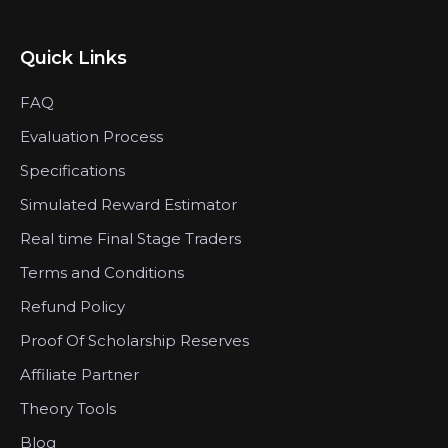
Quick Links
FAQ
Evaluation Process
Specifications
Simulated Reward Estimator
Real time Final Stage Traders
Terms and Conditions
Refund Policy
Proof Of Scholarship Reserves
Affiliate Partner
Theory Tools
Blog