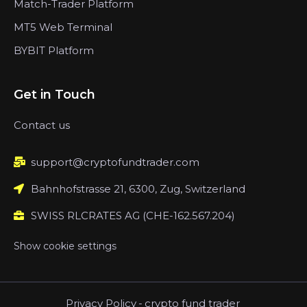
Match-Trader Platform
MT5 Web Terminal
BYBIT Platform
Get in Touch
Contact us
support@cryptofundtrader.com
Bahnhofstrasse 21, 6300, Zug, Switzerland
SWISS RLCRATES AG (CHE-162.567.204)
Show cookie settings
Privacy Policy
-
crypto fund trader