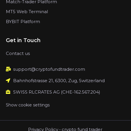
Match-Trader Platform
MT5 Web Terminal
BYBIT Platform
Get in Touch
Contact us
support@cryptofundtrader.com
Bahnhofstrasse 21, 6300, Zug, Switzerland
SWISS RLCRATES AG (CHE-162.567.204)
Show cookie settings
Privacy Policy
-
crypto fund trader