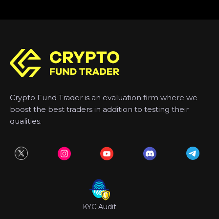
Crypto Fund Trader is an evaluation firm where we
boost the best traders in addition to testing their
qualities.
KYC Audit