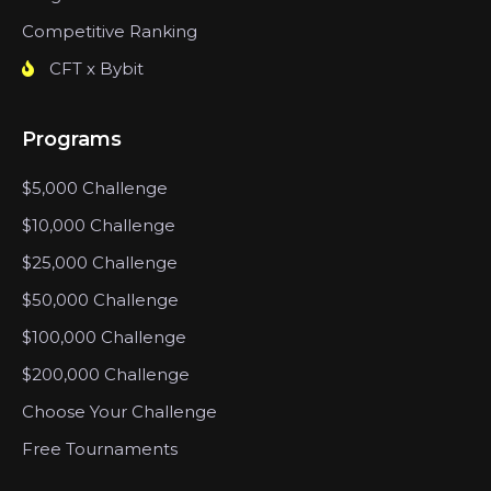
Competitive Ranking
CFT x Bybit
Programs
$5,000 Challenge
$10,000 Challenge
$25,000 Challenge
$50,000 Challenge
$100,000 Challenge
$200,000 Challenge
Choose Your Challenge
Free Tournaments