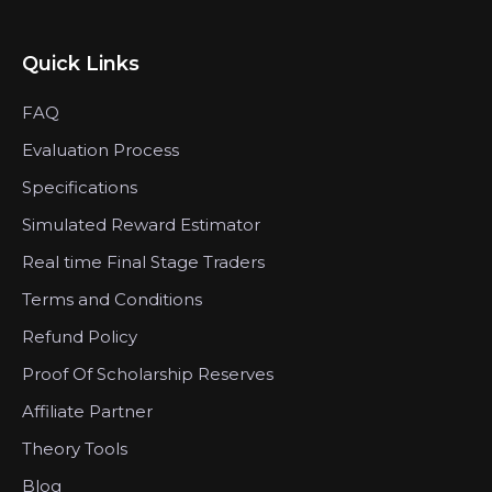
Quick Links
FAQ
Evaluation Process
Specifications
Simulated Reward Estimator
Real time Final Stage Traders
Terms and Conditions
Refund Policy
Proof Of Scholarship Reserves
Affiliate Partner
Theory Tools
Blog