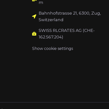
m
Bahnhofstrasse 21, 6300, Zug,
Switzerland
SWISS RLCRATES AG (CHE-
162.567.204)
Show cookie settings