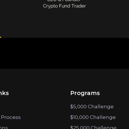
nks
Programs
$5,000 Challenge
 Process
$10,000 Challenge
ions
$25,000 Challenge