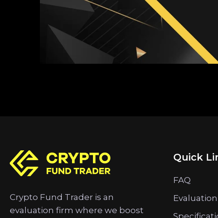
Quick Li
FAQ
Crypto Fund Trader is an
Evaluation
evaluation firm where we boost
Specificat