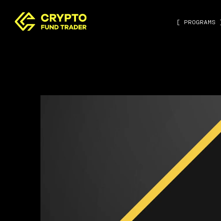
[ PROGRAMS 