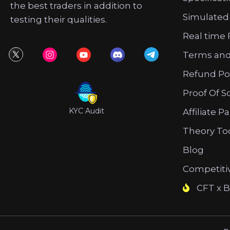
the best traders in addition to
Simulated
testing their qualities.
Real time 
Terms and
Refund Po
Proof Of S
KYC Audit
Affiliate P
Theory To
Blog
Competiti
CFT x B