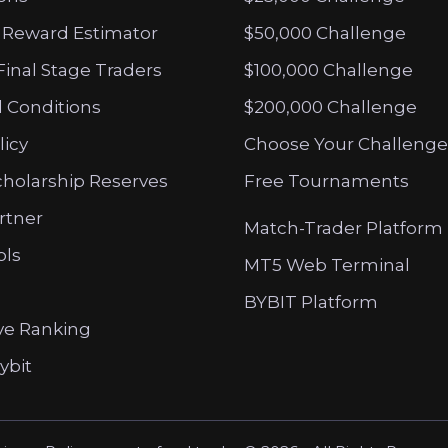
 Reward Estimator
$50,000 Challenge
Final Stage Traders
$100,000 Challenge
 Conditions
$200,000 Challenge
licy
Choose Your Challenge
cholarship Reserves
Free Tournaments
artner
Match-Trader Platform
ols
MT5 Web Terminal
BYBIT Platform
ve Ranking
ybit