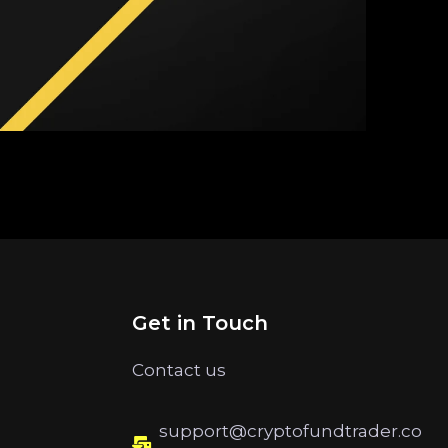
Get in Touch
Contact us
support@cryptofundtrader.co