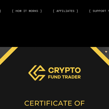
]
[ HOW IT WORKS ]
[ AFFILIATES ]
[ SUPPORT 