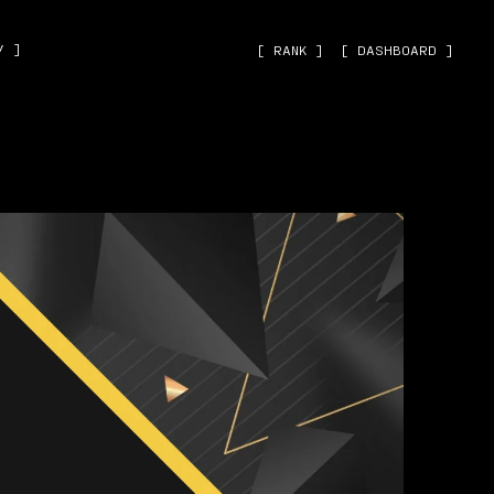
˅ ]
[ RANK ]
[ DASHBOARD ]