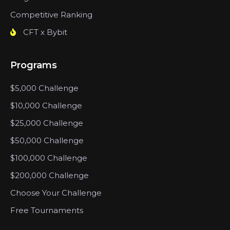
Competitive Ranking
CFT x Bybit
Programs
$5,000 Challenge
$10,000 Challenge
$25,000 Challenge
$50,000 Challenge
$100,000 Challenge
$200,000 Challenge
Choose Your Challenge
Free Tournaments