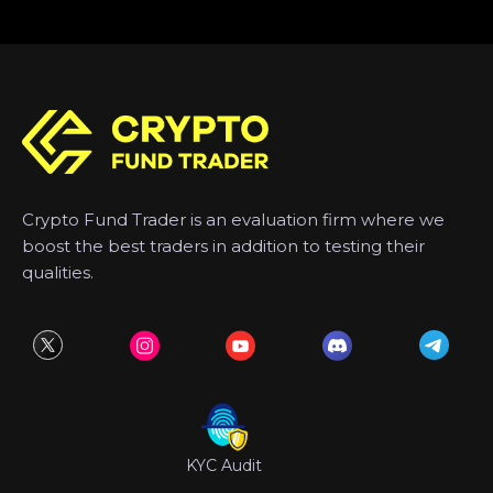
Crypto Fund Trader is an evaluation firm where we
boost the best traders in addition to testing their
qualities.
KYC Audit