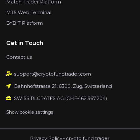
Match-Trader Platform
MT5 Web Terminal
BYBIT Platform
Get in Touch
Contact us
support@cryptofundtrader.com
Bahnhofstrasse 21, 6300, Zug, Switzerland
SWISS RLCRATES AG (CHE-162.567.204)
Show cookie settings
Privacy Policy
-
crypto fund trader