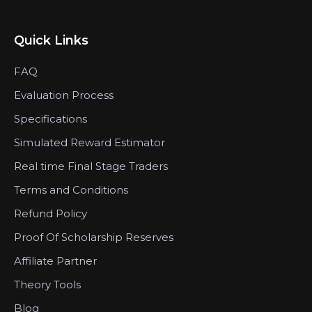
Quick Links
FAQ
Evaluation Process
Specifications
Simulated Reward Estimator
Real time Final Stage Traders
Terms and Conditions
Refund Policy
Proof Of Scholarship Reserves
Affiliate Partner
Theory Tools
Blog