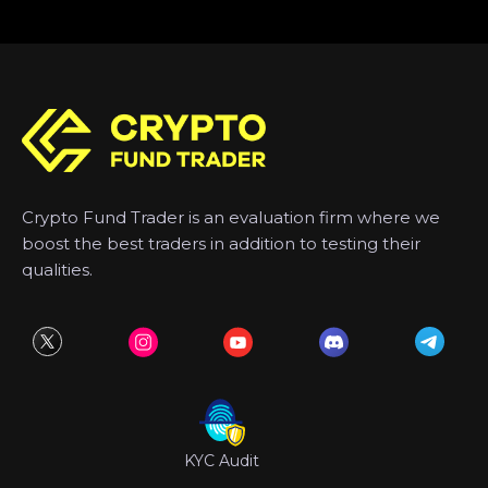
Crypto Fund Trader is an evaluation firm where we
boost the best traders in addition to testing their
qualities.
KYC Audit