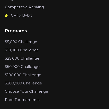
Competitive Ranking
CFT x Bybit
Programs
$5,000 Challenge
$10,000 Challenge
$25,000 Challenge
$50,000 Challenge
$100,000 Challenge
$200,000 Challenge
Choose Your Challenge
Free Tournaments