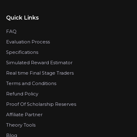
Quick Links
FAQ
Evaluation Process
Specifications
Simulated Reward Estimator
Real time Final Stage Traders
Terms and Conditions
Refund Policy
Proof Of Scholarship Reserves
Affiliate Partner
Theory Tools
Blog