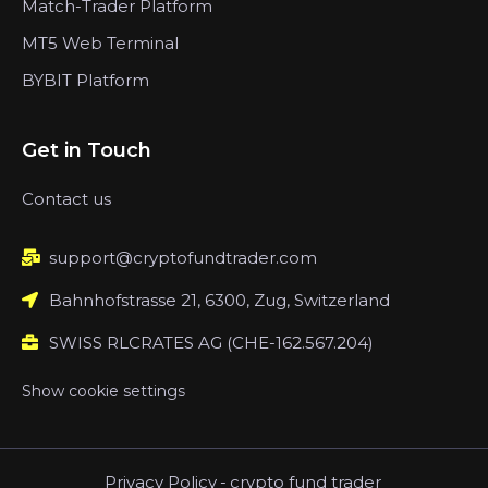
Match-Trader Platform
MT5 Web Terminal
BYBIT Platform
Get in Touch
Contact us
support@cryptofundtrader.com
Bahnhofstrasse 21, 6300, Zug, Switzerland
SWISS RLCRATES AG (CHE-162.567.204)
Show cookie settings
Privacy Policy
-
crypto fund trader