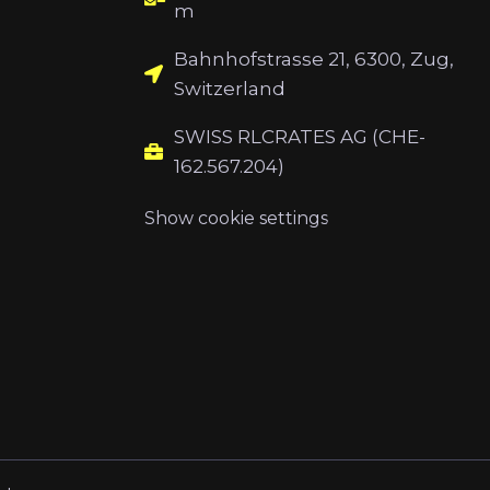
m
Bahnhofstrasse 21, 6300, Zug,
Switzerland
SWISS RLCRATES AG (CHE-
162.567.204)
Show cookie settings