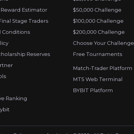
 Reward Estimator
$50,000 Challenge
Final Stage Traders
$100,000 Challenge
 Conditions
$200,000 Challenge
licy
Choose Your Challenge
cholarship Reserves
Free Tournaments
artner
Match-Trader Platform
ols
MT5 Web Terminal
BYBIT Platform
ve Ranking
ybit