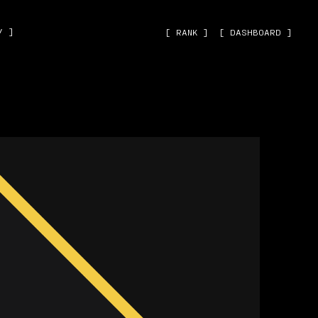
˅ ]
[ RANK ]
[ DASHBOARD ]