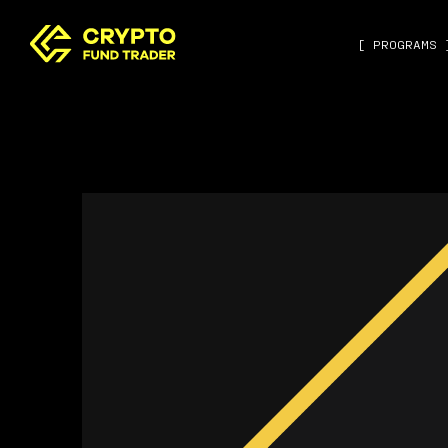
[ PROGRAMS 