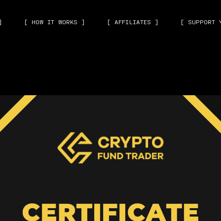
]
[ HOW IT WORKS ]
[ AFFILIATES ]
[ SUPPORT 