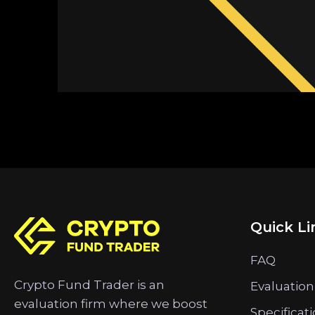
Quick Li
FAQ
Crypto Fund Trader is an
Evaluation
evaluation firm where we boost
Specificat