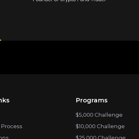
nks
Programs
$5,000 Challenge
 Process
$10,000 Challenge
ions
$25,000 Challenge