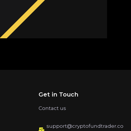
Get in Touch
Contact us
support@cryptofundtrader.co