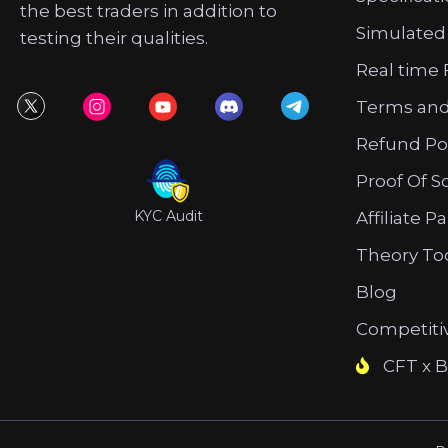
the best traders in addition to
Simulated
testing their qualities.
Real time 
Terms and
Refund Po
Proof Of S
KYC Audit
Affiliate P
Theory To
Blog
Competiti
CFT x B