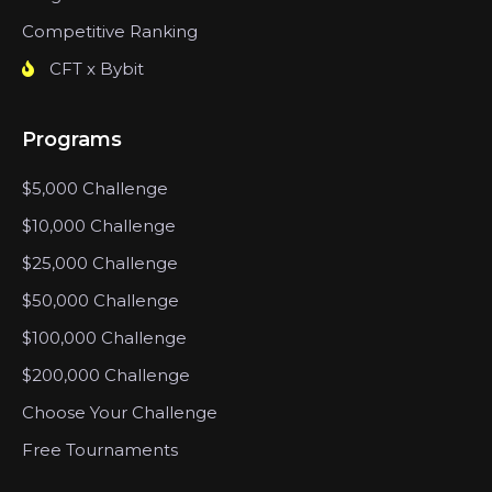
Competitive Ranking
CFT x Bybit
Programs
$5,000 Challenge
$10,000 Challenge
$25,000 Challenge
$50,000 Challenge
$100,000 Challenge
$200,000 Challenge
Choose Your Challenge
Free Tournaments