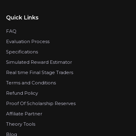
Quick Links
FAQ
Evaluation Process
Specifications
Simulated Reward Estimator
Real time Final Stage Traders
Terms and Conditions
Refund Policy
Proof Of Scholarship Reserves
Affiliate Partner
Theory Tools
Blog