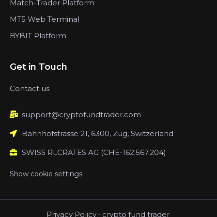
Match-Trader Platform
MT5 Web Terminal
BYBIT Platform
Get in Touch
Contact us
support@cryptofundtrader.com
Bahnhofstrasse 21, 6300, Zug, Switzerland
SWISS RLCRATES AG (CHE-162.567.204)
Show cookie settings
Privacy Policy
-
crypto fund trader