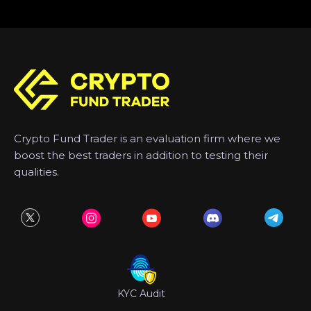
Crypto Fund Trader is an evaluation firm where we
boost the best traders in addition to testing their
qualities.
KYC Audit