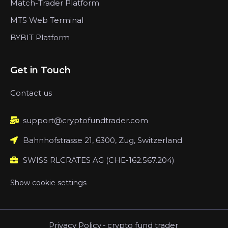
Match-Trader Platform
MT5 Web Terminal
BYBIT Platform
Get in Touch
Contact us
support@cryptofundtrader.com
Bahnhofstrasse 21, 6300, Zug, Switzerland
SWISS RLCRATES AG (CHE-162.567.204)
Show cookie settings
Privacy Policy
-
crypto fund trader