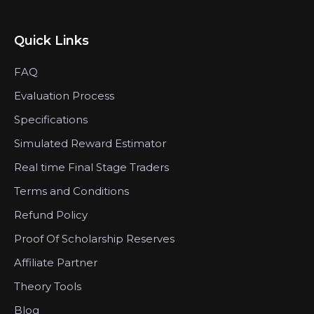
Quick Links
FAQ
Evaluation Process
Specifications
Simulated Reward Estimator
Real time Final Stage Traders
Terms and Conditions
Refund Policy
Proof Of Scholarship Reserves
Affiliate Partner
Theory Tools
Blog