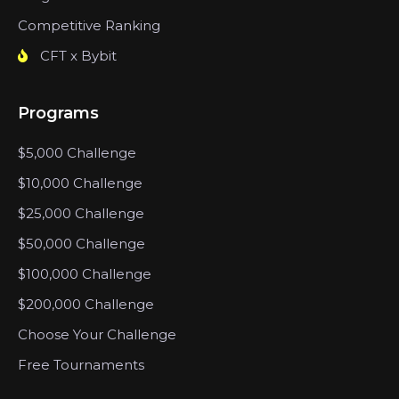
Competitive Ranking
CFT x Bybit
Programs
$5,000 Challenge
$10,000 Challenge
$25,000 Challenge
$50,000 Challenge
$100,000 Challenge
$200,000 Challenge
Choose Your Challenge
Free Tournaments