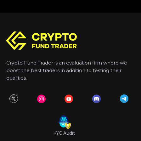
Crypto Fund Trader is an evaluation firm where we
boost the best traders in addition to testing their
qualities.
KYC Audit