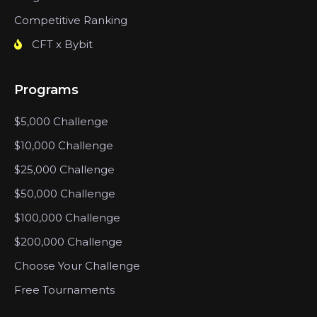
Competitive Ranking
CFT x Bybit
Programs
$5,000 Challenge
$10,000 Challenge
$25,000 Challenge
$50,000 Challenge
$100,000 Challenge
$200,000 Challenge
Choose Your Challenge
Free Tournaments