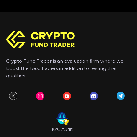
Crypto Fund Trader is an evaluation firm where we
boost the best traders in addition to testing their
qualities.
KYC Audit