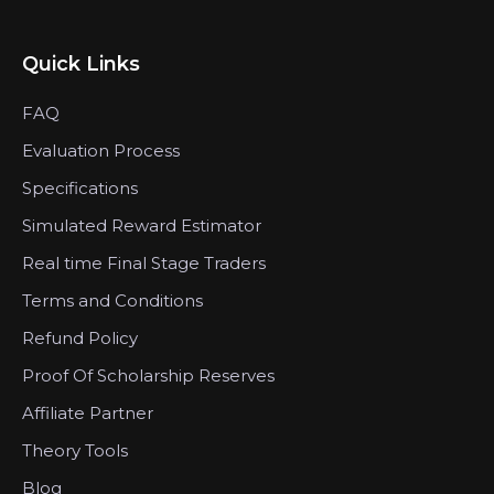
Quick Links
FAQ
Evaluation Process
Specifications
Simulated Reward Estimator
Real time Final Stage Traders
Terms and Conditions
Refund Policy
Proof Of Scholarship Reserves
Affiliate Partner
Theory Tools
Blog