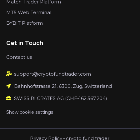
Match-Trader Platform
MT5 Web Terminal
BYBIT Platform
Get in Touch
Contact us
support@cryptofundtrader.com
Bahnhofstrasse 21, 6300, Zug, Switzerland
SWISS RLCRATES AG (CHE-162.567.204)
Show cookie settings
Privacy Policy
-
crypto fund trader