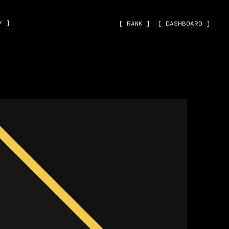
˅ ]
[ RANK ]
[ DASHBOARD ]