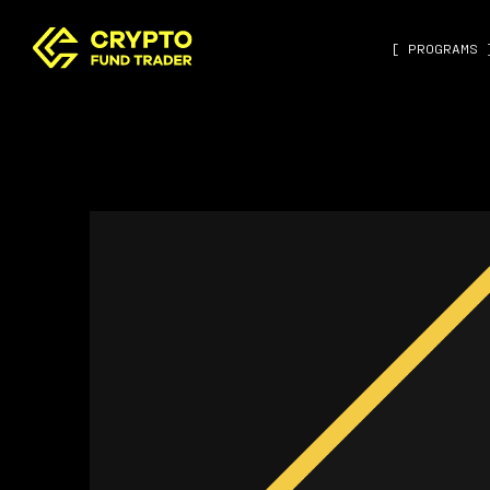
[ PROGRAMS 