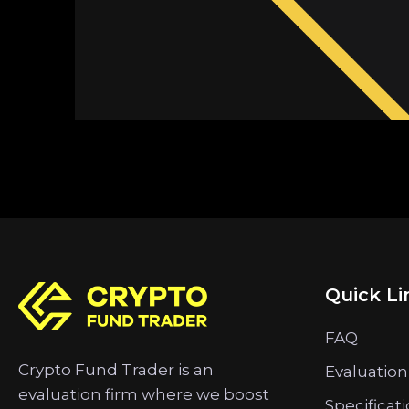
Quick Li
FAQ
Crypto Fund Trader is an
Evaluation
evaluation firm where we boost
Specificat