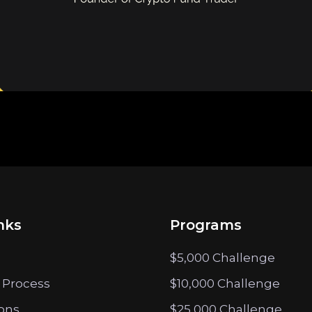
nks
Programs
$5,000 Challenge
 Process
$10,000 Challenge
ions
$25,000 Challenge