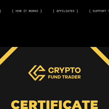
]
[ HOW IT WORKS ]
[ AFFILIATES ]
[ SUPPORT 