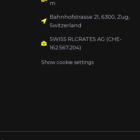
m
Bahnhofstrasse 21, 6300, Zug,
Switzerland
SWISS RLCRATES AG (CHE-
162.567.204)
Show cookie settings