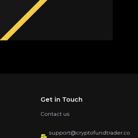
Get in Touch
Contact us
support@cryptofundtrader.co