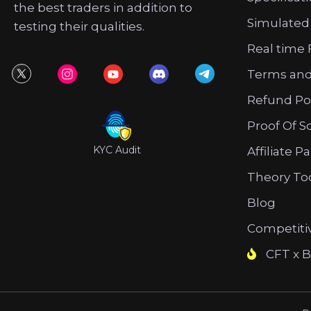
the best traders in addition to
Simulated
testing their qualities.
Real time 
Terms and
Refund Po
Proof Of S
KYC Audit
Affiliate P
Theory To
Blog
Competiti
CFT x B