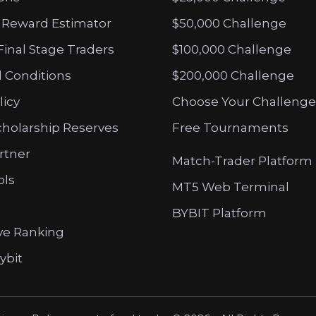
 Reward Estimator
$50,000 Challenge
Final Stage Traders
$100,000 Challenge
 Conditions
$200,000 Challenge
licy
Choose Your Challenge
cholarship Reserves
Free Tournaments
artner
Match-Trader Platform
ols
MT5 Web Terminal
BYBIT Platform
ve Ranking
ybit