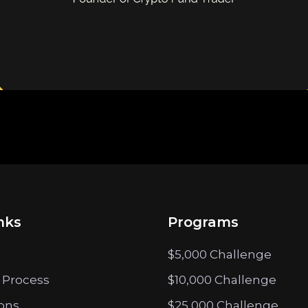
nks
Programs
$5,000 Challenge
 Process
$10,000 Challenge
ions
$25,000 Challenge