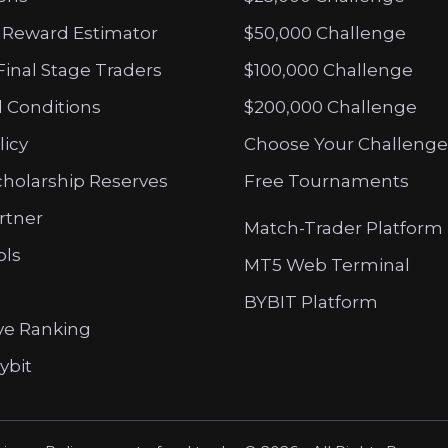
 Reward Estimator
$50,000 Challenge
Final Stage Traders
$100,000 Challenge
 Conditions
$200,000 Challenge
licy
Choose Your Challenge
cholarship Reserves
Free Tournaments
artner
Match-Trader Platform
ols
MT5 Web Terminal
BYBIT Platform
ve Ranking
ybit