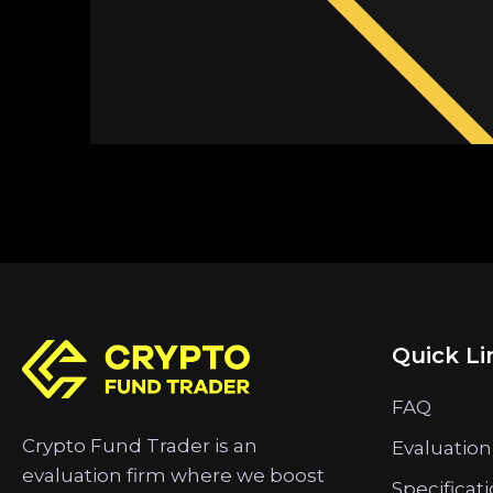
Quick Li
FAQ
Crypto Fund Trader is an
Evaluation
evaluation firm where we boost
Specificat