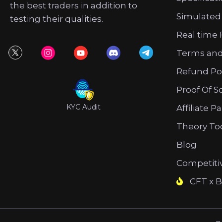
the best traders in addition to
Simulated
testing their qualities.
Real time 
Terms and
Refund Po
Proof Of S
KYC Audit
Affiliate P
Theory To
Blog
Competiti
CFT x B