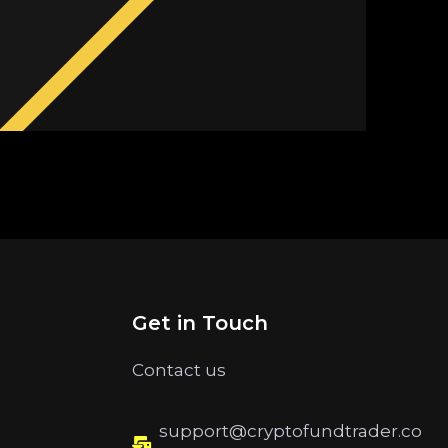
Get in Touch
Contact us
support@cryptofundtrader.co