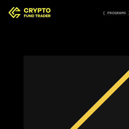
[ PROGRAMS 