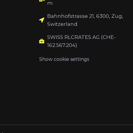
m
Bahnhofstrasse 21, 6300, Zug,
Switzerland
SWISS RLCRATES AG (CHE-
162.567.204)
Show cookie settings