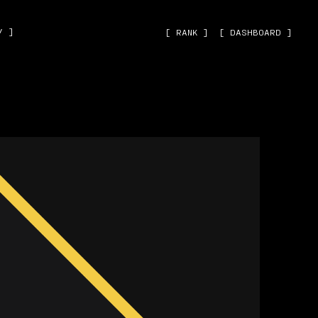
˅ ]
[ RANK ]
[ DASHBOARD ]