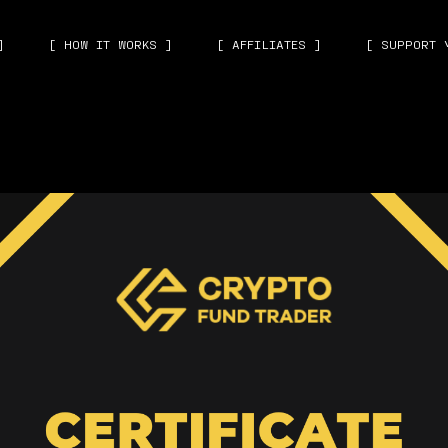
]
[ HOW IT WORKS ]
[ AFFILIATES ]
[ SUPPORT 