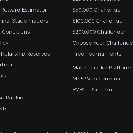
 Reward Estimator
$50,000 Challenge
Final Stage Traders
$100,000 Challenge
 Conditions
$200,000 Challenge
licy
Choose Your Challenge
cholarship Reserves
Free Tournaments
artner
Match-Trader Platform
ols
MT5 Web Terminal
BYBIT Platform
ve Ranking
ybit