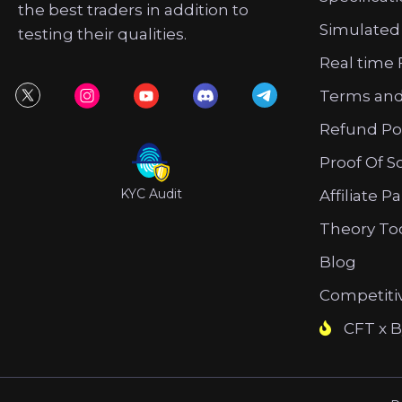
the best traders in addition to
Simulated
testing their qualities.
Real time 
Terms and
Refund Po
Proof Of S
KYC Audit
Affiliate P
Theory To
Blog
Competiti
CFT x B