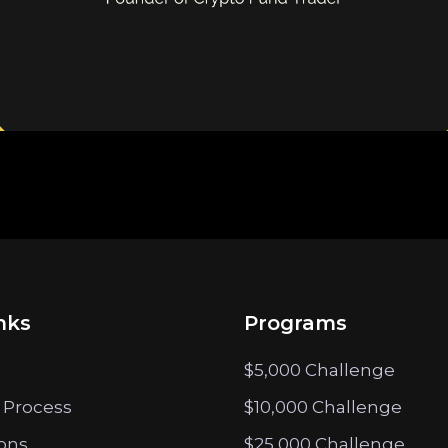
nks
Programs
$5,000 Challenge
 Process
$10,000 Challenge
ions
$25,000 Challenge