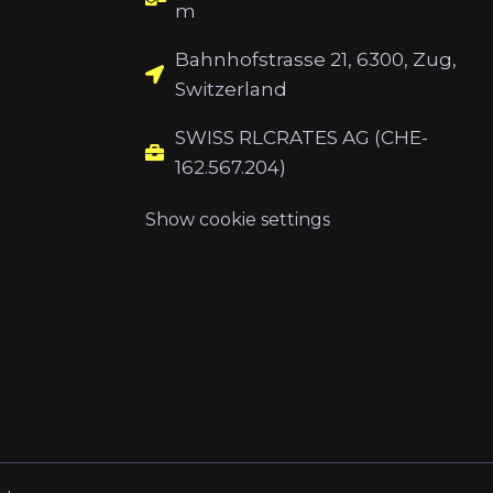
m
Bahnhofstrasse 21, 6300, Zug,
Switzerland
SWISS RLCRATES AG (CHE-
162.567.204)
Show cookie settings