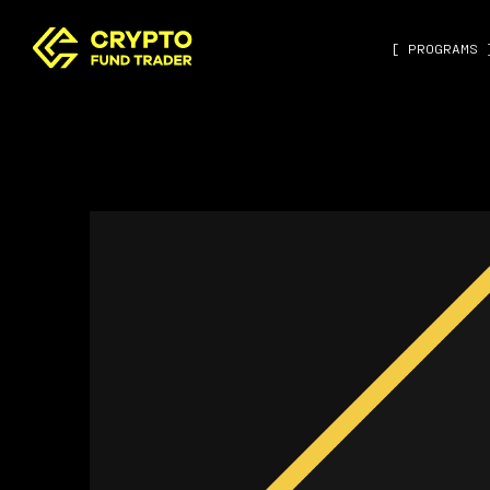
[ PROGRAMS 