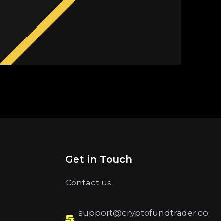
Get in Touch
Contact us
support@cryptofundtrader.co