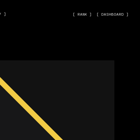
˅ ]
[ RANK ]
[ DASHBOARD ]