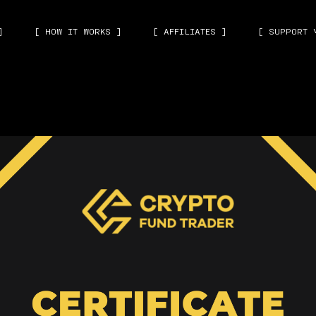
]
[ HOW IT WORKS ]
[ AFFILIATES ]
[ SUPPORT 