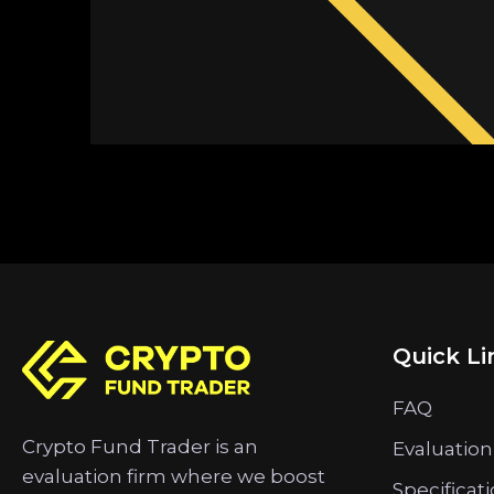
Quick Li
FAQ
Crypto Fund Trader is an
Evaluation
evaluation firm where we boost
Specificat