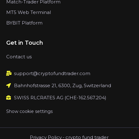
Match-Trader Platform
MT5 Web Terminal
BYBIT Platform
Get in Touch
Contact us
support@cryptofundtrader.com
Bahnhofstrasse 21, 6300, Zug, Switzerland
SWISS RLCRATES AG (CHE-162.567.204)
Show cookie settings
Privacy Policy
-
crypto fund trader