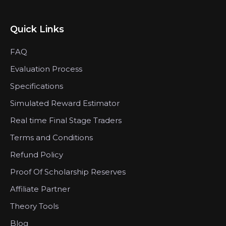
Quick Links
FAQ
Evaluation Process
Specifications
Simulated Reward Estimator
Real time Final Stage Traders
Terms and Conditions
Refund Policy
Proof Of Scholarship Reserves
Affiliate Partner
Theory Tools
Blog