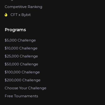
Competitive Ranking
CFT x Bybit
Programs
$5,000 Challenge
$10,000 Challenge
$25,000 Challenge
$50,000 Challenge
$100,000 Challenge
$200,000 Challenge
Choose Your Challenge
Free Tournaments