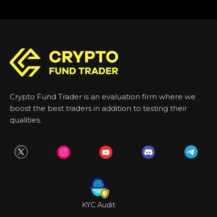
Crypto Fund Trader is an evaluation firm where we
boost the best traders in addition to testing their
qualities.
KYC Audit