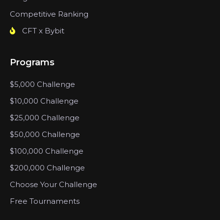
Competitive Ranking
CFT x Bybit
Programs
$5,000 Challenge
$10,000 Challenge
$25,000 Challenge
$50,000 Challenge
$100,000 Challenge
$200,000 Challenge
Choose Your Challenge
Free Tournaments