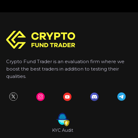
Crypto Fund Trader is an evaluation firm where we
boost the best traders in addition to testing their
qualities.
KYC Audit