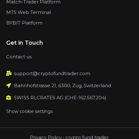
Match-Trader Platform
MT5 Web Terminal
BYBIT Platform
Get in Touch
Contact us
support@cryptofundtrader.com
Bahnhofstrasse 21, 6300, Zug, Switzerland
SWISS RLCRATES AG (CHE-162.567.204)
Show cookie settings
Privacy Policy
-
crypto fund trader