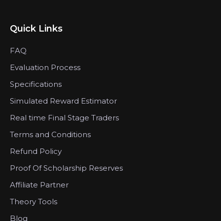
Quick Links
FAQ
Evaluation Process
Specifications
Simulated Reward Estimator
Real time Final Stage Traders
Terms and Conditions
Refund Policy
Proof Of Scholarship Reserves
Affiliate Partner
Theory Tools
Blog