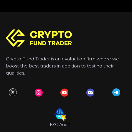
Crypto Fund Trader is an evaluation firm where we
boost the best traders in addition to testing their
qualities.
KYC Audit