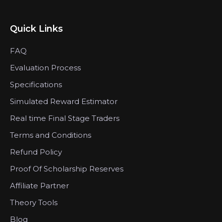
Quick Links
FAQ
Evaluation Process
Specifications
Simulated Reward Estimator
Real time Final Stage Traders
Terms and Conditions
Refund Policy
Proof Of Scholarship Reserves
Affiliate Partner
Theory Tools
Blog