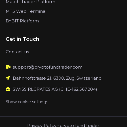
Match-Trader Platform
MT5 Web Terminal
BYBIT Platform
Get in Touch
Contact us
support@cryptofundtrader.com
Bahnhofstrasse 21, 6300, Zug, Switzerland
SWISS RLCRATES AG (CHE-162.567.204)
Show cookie settings
Privacy Policy
-
crypto fund trader