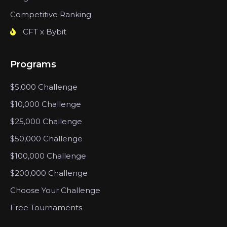
Competitive Ranking
CFT x Bybit
Programs
$5,000 Challenge
$10,000 Challenge
$25,000 Challenge
$50,000 Challenge
$100,000 Challenge
$200,000 Challenge
Choose Your Challenge
Free Tournaments