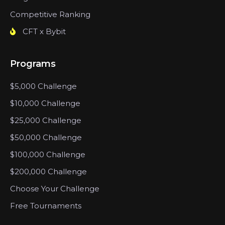
Competitive Ranking
CFT x Bybit
Programs
$5,000 Challenge
$10,000 Challenge
$25,000 Challenge
$50,000 Challenge
$100,000 Challenge
$200,000 Challenge
Choose Your Challenge
Free Tournaments