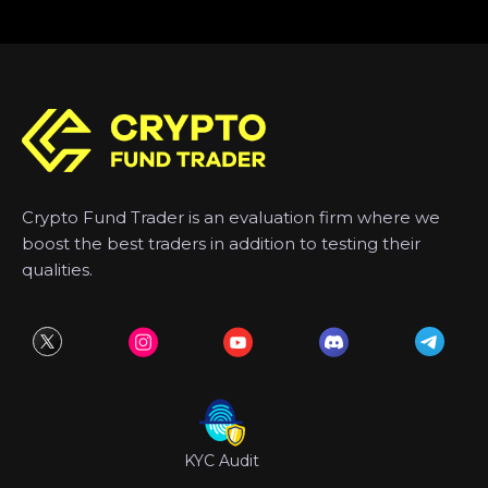
Crypto Fund Trader is an evaluation firm where we
boost the best traders in addition to testing their
qualities.
KYC Audit