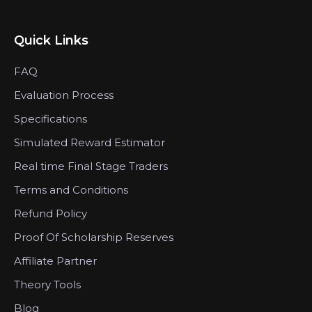
Quick Links
FAQ
Evaluation Process
Specifications
Simulated Reward Estimator
Real time Final Stage Traders
Terms and Conditions
Refund Policy
Proof Of Scholarship Reserves
Affiliate Partner
Theory Tools
Blog