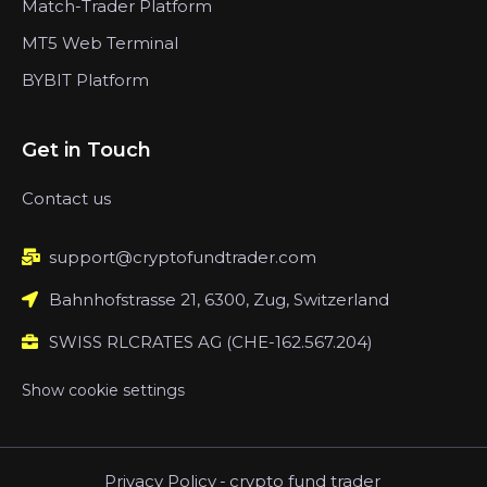
Match-Trader Platform
MT5 Web Terminal
BYBIT Platform
Get in Touch
Contact us
support@cryptofundtrader.com
Bahnhofstrasse 21, 6300, Zug, Switzerland
SWISS RLCRATES AG (CHE-162.567.204)
Show cookie settings
Privacy Policy
-
crypto fund trader