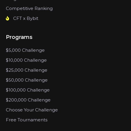
Competitive Ranking
CFT x Bybit
Programs
$5,000 Challenge
$10,000 Challenge
$25,000 Challenge
$50,000 Challenge
$100,000 Challenge
$200,000 Challenge
Choose Your Challenge
Free Tournaments