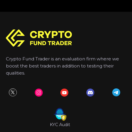
Crypto Fund Trader is an evaluation firm where we
boost the best traders in addition to testing their
qualities.
KYC Audit