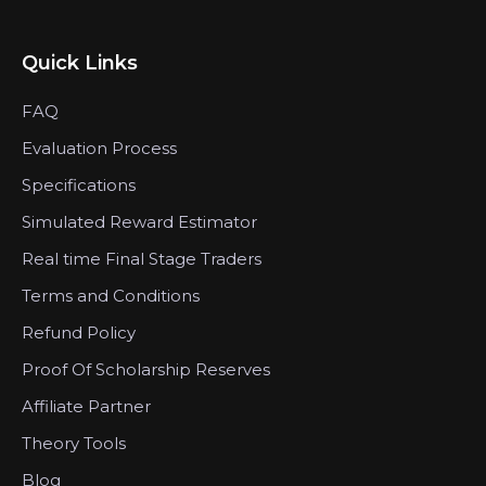
Quick Links
FAQ
Evaluation Process
Specifications
Simulated Reward Estimator
Real time Final Stage Traders
Terms and Conditions
Refund Policy
Proof Of Scholarship Reserves
Affiliate Partner
Theory Tools
Blog