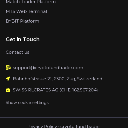
Match-Trader Platform
MT5 Web Terminal
BYBIT Platform
Get in Touch
Contact us
support@cryptofundtrader.com
Bahnhofstrasse 21, 6300, Zug, Switzerland
SWISS RLCRATES AG (CHE-162.567.204)
Show cookie settings
Privacy Policy
-
crypto fund trader