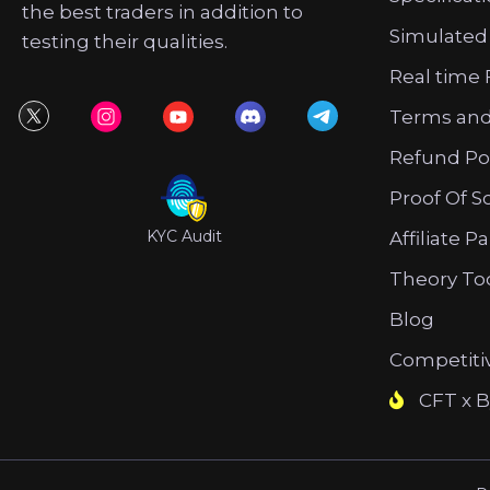
the best traders in addition to
Simulated
testing their qualities.
Real time 
Terms and
Refund Po
Proof Of S
KYC Audit
Affiliate P
Theory To
Blog
Competiti
CFT x B