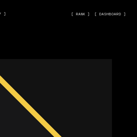
˅ ]
[ RANK ]
[ DASHBOARD ]