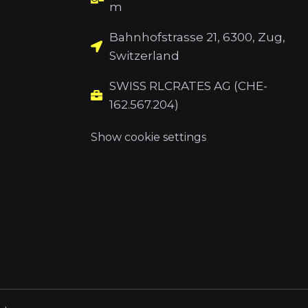
m
Bahnhofstrasse 21, 6300, Zug,
Switzerland
SWISS RLCRATES AG (CHE-
162.567.204)
Show cookie settings