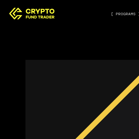
[ PROGRAMS 