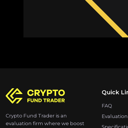
Quick Li
FAQ
Crypto Fund Trader is an
Evaluation
evaluation firm where we boost
Specificat