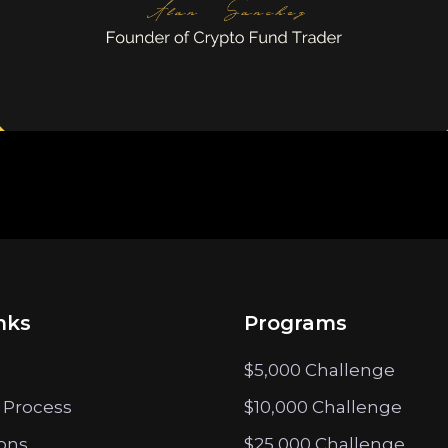
nks
Programs
$5,000 Challenge
 Process
$10,000 Challenge
ions
$25,000 Challenge