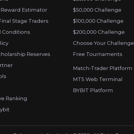
 Reward Estimator
$50,000 Challenge
Final Stage Traders
$100,000 Challenge
 Conditions
$200,000 Challenge
licy
Choose Your Challenge
cholarship Reserves
Free Tournaments
artner
Match-Trader Platform
ols
MT5 Web Terminal
BYBIT Platform
ve Ranking
ybit