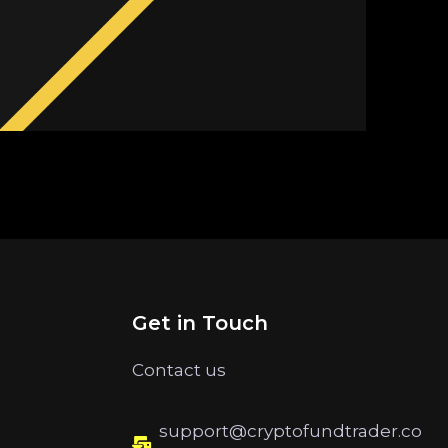
Get in Touch
Contact us
support@cryptofundtrader.co