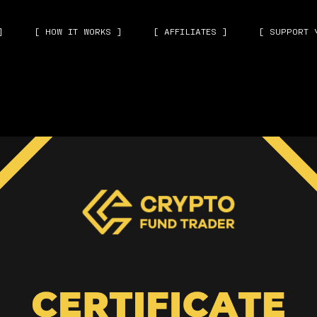
]
[ HOW IT WORKS ]
[ AFFILIATES ]
[ SUPPORT 