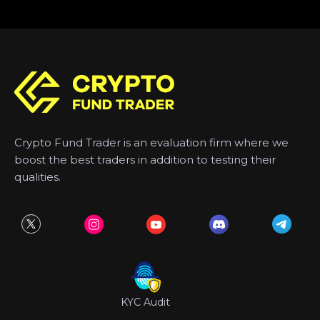
Crypto Fund Trader is an evaluation firm where we
boost the best traders in addition to testing their
qualities.
KYC Audit