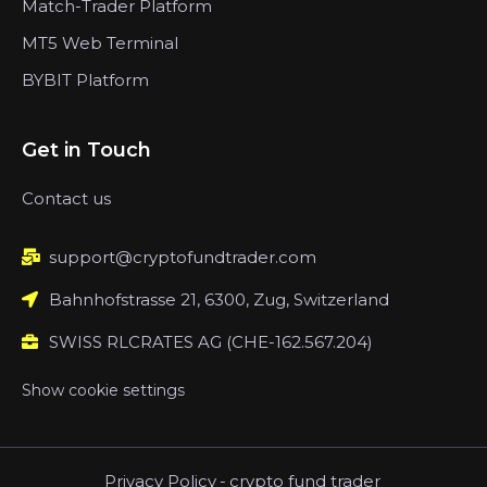
Match-Trader Platform
MT5 Web Terminal
BYBIT Platform
Get in Touch
Contact us
support@cryptofundtrader.com
Bahnhofstrasse 21, 6300, Zug, Switzerland
SWISS RLCRATES AG (CHE-162.567.204)
Show cookie settings
Privacy Policy
-
crypto fund trader