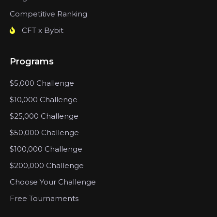
Competitive Ranking
CFT x Bybit
Programs
$5,000 Challenge
$10,000 Challenge
$25,000 Challenge
$50,000 Challenge
$100,000 Challenge
$200,000 Challenge
Choose Your Challenge
Free Tournaments