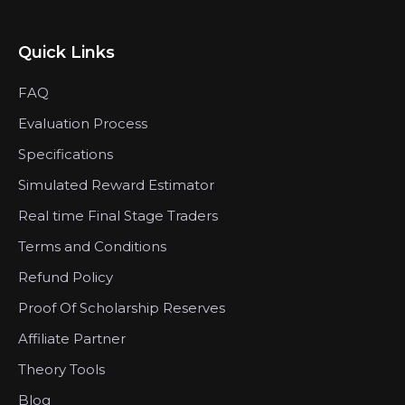
Quick Links
FAQ
Evaluation Process
Specifications
Simulated Reward Estimator
Real time Final Stage Traders
Terms and Conditions
Refund Policy
Proof Of Scholarship Reserves
Affiliate Partner
Theory Tools
Blog