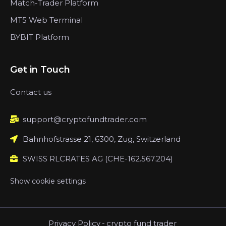
Match-Trader Platform
MT5 Web Terminal
BYBIT Platform
Get in Touch
Contact us
support@cryptofundtrader.com
Bahnhofstrasse 21, 6300, Zug, Switzerland
SWISS RLCRATES AG (CHE-162.567.204)
Show cookie settings
Privacy Policy
-
crypto fund trader