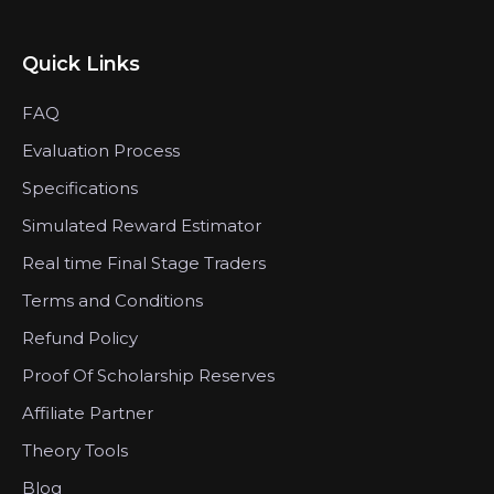
Quick Links
FAQ
Evaluation Process
Specifications
Simulated Reward Estimator
Real time Final Stage Traders
Terms and Conditions
Refund Policy
Proof Of Scholarship Reserves
Affiliate Partner
Theory Tools
Blog