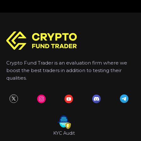
Crypto Fund Trader is an evaluation firm where we
boost the best traders in addition to testing their
qualities.
KYC Audit