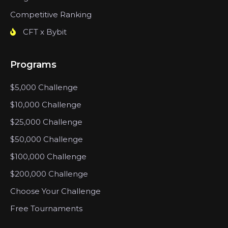
Competitive Ranking
CFT x Bybit
Programs
$5,000 Challenge
$10,000 Challenge
$25,000 Challenge
$50,000 Challenge
$100,000 Challenge
$200,000 Challenge
Choose Your Challenge
Free Tournaments