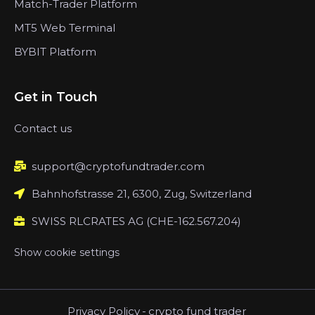
Match-Trader Platform
MT5 Web Terminal
BYBIT Platform
Get in Touch
Contact us
support@cryptofundtrader.com
Bahnhofstrasse 21, 6300, Zug, Switzerland
SWISS RLCRATES AG (CHE-162.567.204)
Show cookie settings
Privacy Policy
-
crypto fund trader