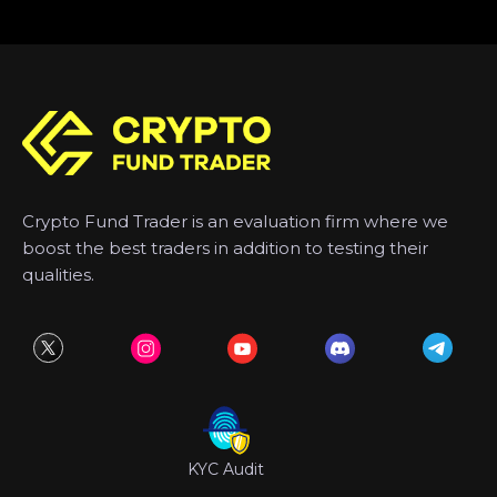
Crypto Fund Trader is an evaluation firm where we
boost the best traders in addition to testing their
qualities.
KYC Audit