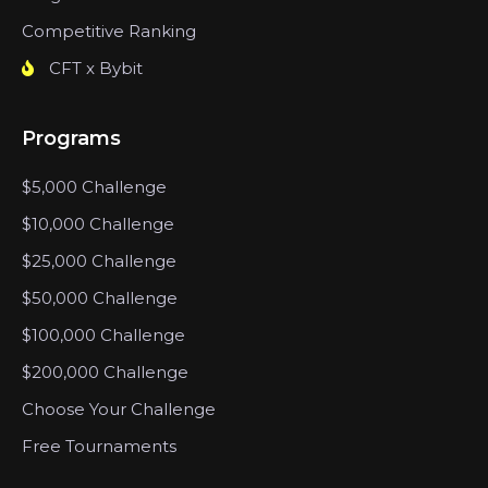
Competitive Ranking
CFT x Bybit
Programs
$5,000 Challenge
$10,000 Challenge
$25,000 Challenge
$50,000 Challenge
$100,000 Challenge
$200,000 Challenge
Choose Your Challenge
Free Tournaments