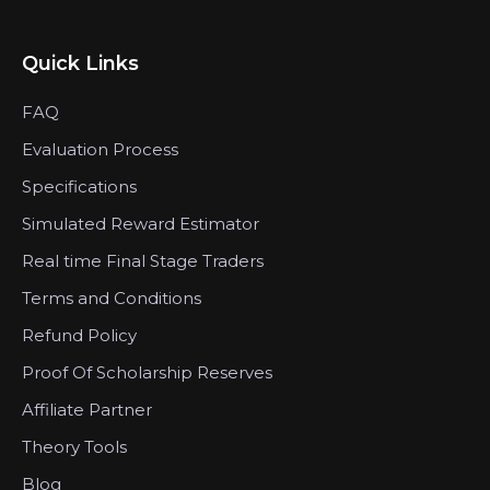
Quick Links
FAQ
Evaluation Process
Specifications
Simulated Reward Estimator
Real time Final Stage Traders
Terms and Conditions
Refund Policy
Proof Of Scholarship Reserves
Affiliate Partner
Theory Tools
Blog