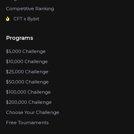
Competitive Ranking
CFT x Bybit
Programs
$5,000 Challenge
$10,000 Challenge
$25,000 Challenge
$50,000 Challenge
$100,000 Challenge
$200,000 Challenge
Choose Your Challenge
Free Tournaments