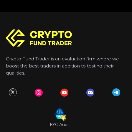
Crypto Fund Trader is an evaluation firm where we
boost the best traders in addition to testing their
qualities.
KYC Audit