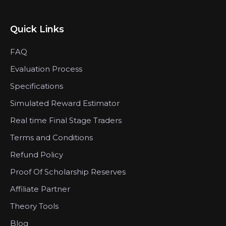
Quick Links
FAQ
Evaluation Process
Specifications
Simulated Reward Estimator
Real time Final Stage Traders
Terms and Conditions
Refund Policy
Proof Of Scholarship Reserves
Affiliate Partner
Theory Tools
Blog