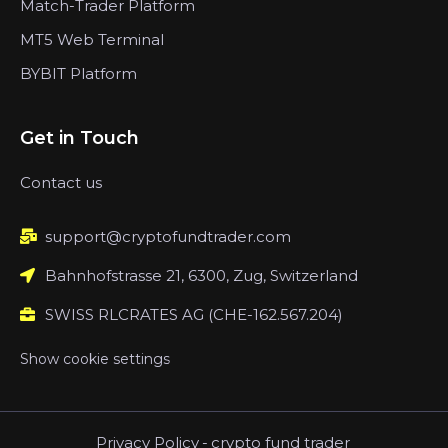
Match-Trader Platform
MT5 Web Terminal
BYBIT Platform
Get in Touch
Contact us
support@cryptofundtrader.com
Bahnhofstrasse 21, 6300, Zug, Switzerland
SWISS RLCRATES AG (CHE-162.567.204)
Show cookie settings
Privacy Policy
-
crypto fund trader