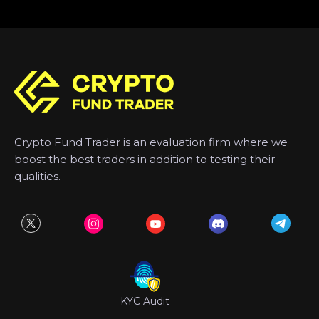
Crypto Fund Trader is an evaluation firm where we
boost the best traders in addition to testing their
qualities.
KYC Audit