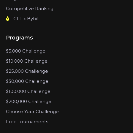
Competitive Ranking
CFT x Bybit
Programs
$5,000 Challenge
$10,000 Challenge
$25,000 Challenge
$50,000 Challenge
$100,000 Challenge
$200,000 Challenge
Choose Your Challenge
Free Tournaments