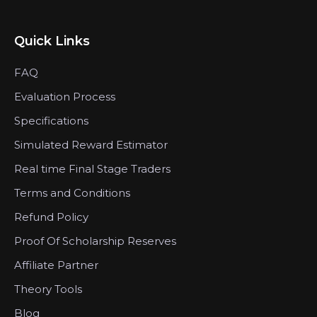
Quick Links
FAQ
Evaluation Process
Specifications
Simulated Reward Estimator
Real time Final Stage Traders
Terms and Conditions
Refund Policy
Proof Of Scholarship Reserves
Affiliate Partner
Theory Tools
Blog