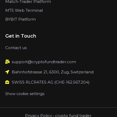
Match-Trader Platform
MT5 Web Terminal
BYBIT Platform
Get in Touch
Contact us
support@cryptofundtrader.com
Bahnhofstrasse 21, 6300, Zug, Switzerland
SWISS RLCRATES AG (CHE-162.567.204)
Show cookie settings
Privacy Policy
-
crypto fund trader