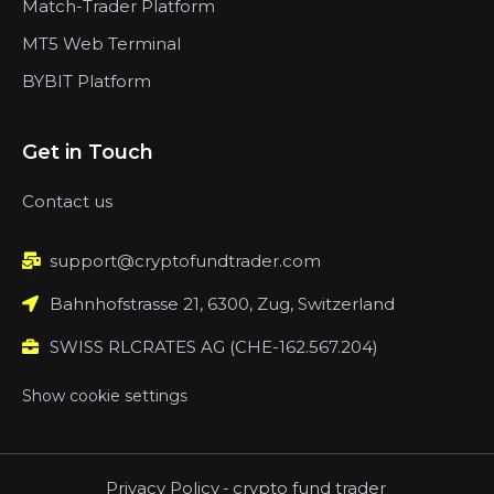
Match-Trader Platform
MT5 Web Terminal
BYBIT Platform
Get in Touch
Contact us
support@cryptofundtrader.com
Bahnhofstrasse 21, 6300, Zug, Switzerland
SWISS RLCRATES AG (CHE-162.567.204)
Show cookie settings
Privacy Policy
-
crypto fund trader