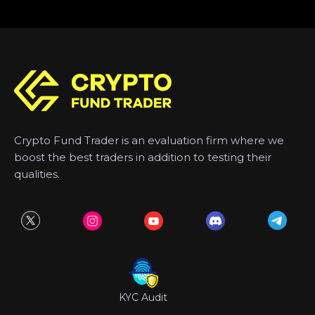
Crypto Fund Trader is an evaluation firm where we
boost the best traders in addition to testing their
qualities.
KYC Audit