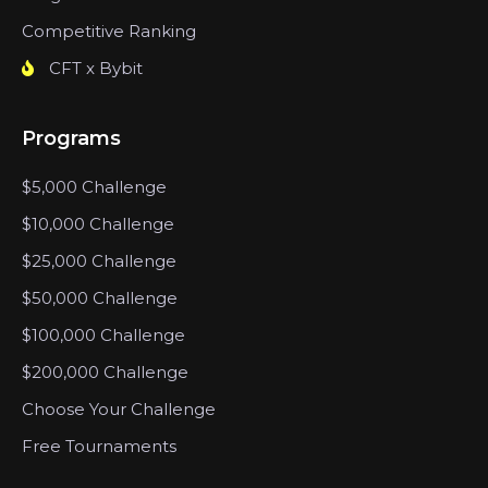
Competitive Ranking
CFT x Bybit
Programs
$5,000 Challenge
$10,000 Challenge
$25,000 Challenge
$50,000 Challenge
$100,000 Challenge
$200,000 Challenge
Choose Your Challenge
Free Tournaments