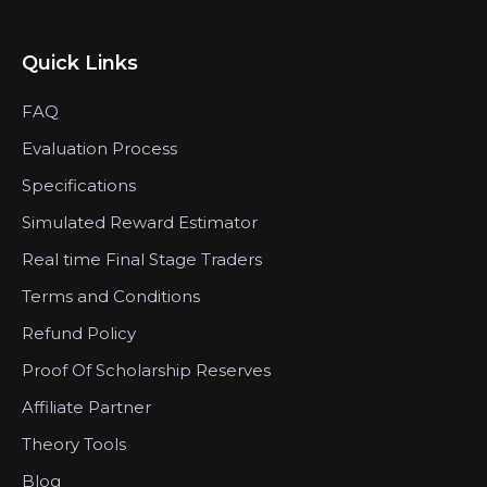
Quick Links
FAQ
Evaluation Process
Specifications
Simulated Reward Estimator
Real time Final Stage Traders
Terms and Conditions
Refund Policy
Proof Of Scholarship Reserves
Affiliate Partner
Theory Tools
Blog